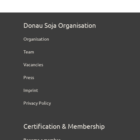
Donau Soja Organisation
Organisation
Team
Vacancies
Press
Imprint
Privacy Policy
Certification & Membership
Become a member