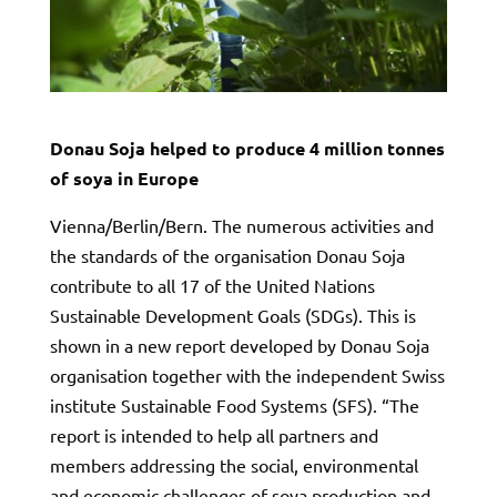
Donau Soja helped to produce 4 million tonnes
of soya in Europe
Vienna/Berlin/Bern. The numerous activities and
the standards of the organisation Donau Soja
contribute to all 17 of the United Nations
Sustainable Development Goals (SDGs). This is
shown in a new report developed by Donau Soja
organisation together with the independent Swiss
institute Sustainable Food Systems (SFS). “The
report is intended to help all partners and
members addressing the social, environmental
and economic challenges of soya production and