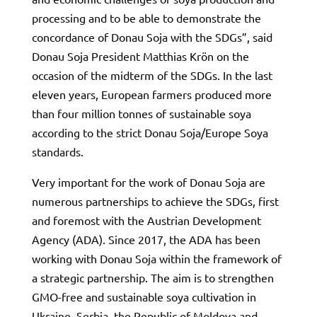
processing and to be able to demonstrate the
concordance of Donau Soja with the SDGs”, said
Donau Soja President Matthias Krön on the
occasion of the midterm of the SDGs. In the last
eleven years, European farmers produced more
than four million tonnes of sustainable soya
according to the strict Donau Soja/Europe Soya
standards.
Very important for the work of Donau Soja are
numerous partnerships to achieve the SDGs, first
and foremost with the Austrian Development
Agency (ADA). Since 2017, the ADA has been
working with Donau Soja within the framework of
a strategic partnership. The aim is to strengthen
GMO-free and sustainable soya cultivation in
Ukraine, Serbia, the Republic of Moldova and