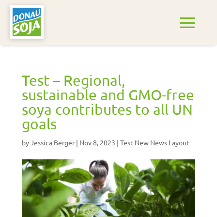
Test – Regional,
sustainable and GMO-free
soya contributes to all UN
goals
by
Jessica Berger
|
Nov 8, 2023
|
Test New News Layout