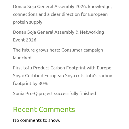
Donau Soja General Assembly 2026: knowledge,
connections and a clear direction for European
protein supply
Donau Soja General Assembly & Networking
Event 2026
The future grows here: Consumer campaign
launched
First tofu Product Carbon Footprint with Europe
Soya: Certified European Soya cuts tofu’s carbon
footprint by 30%
Sonia Pro-Q project successfully finished
Recent Comments
No comments to show.