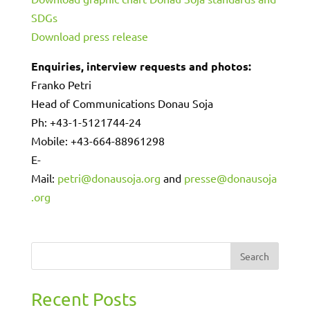
SDGs
Download press release
Enquiries, interview requests and photos:
Franko Petri
Head of Communications Donau Soja
Ph: +43-1-5121744-24
Mobile: +43-664-88961298
E-
Mail:
petri@donausoja.org
and
presse@donausoja
.org
Search
Recent Posts