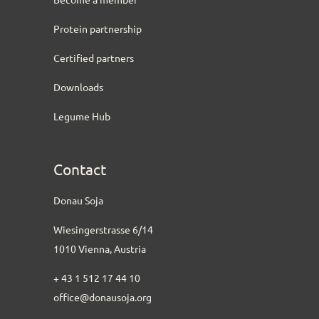
Protein partnership
Certified partners
Downloads
Legume Hub
Contact
Donau Soja
Wiesingerstrasse 6/14
1010 Vienna, Austria
+ 43 1 512 17 44 10
office@donausoja.org