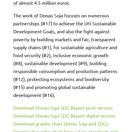
of almost 4.5 million euros.
The work of Donau Soja focuses on numerous
partnerships (#17) to achieve the UN Sustainable
Development Goals, and also the fight against
poverty by building markets and fair, transparent
supply chains (#1), for sustainable agriculture and
food security (#2), inclusive economic growth
(#8), sustainable development (#9), building
responsible consumption and production patterns
(#12), protecting ecosystems and biodiversity
(#15) and promoting global sustainable
development (#16).
Download Donau Soja SDG Report print version
Download Donau Soja SDG Report digital version
Download graphic chart Donau Soja and SDGs
Download graphic chart Donau Soja standards and