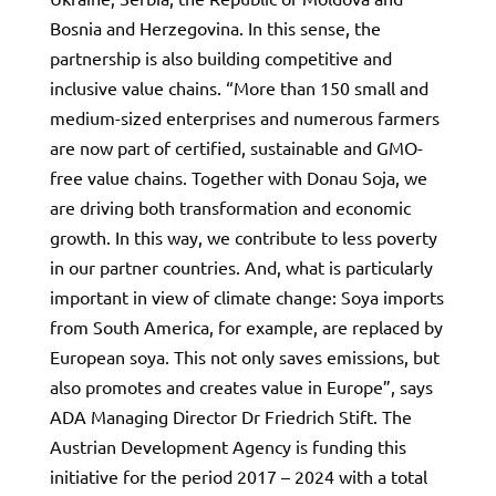
Bosnia and Herzegovina. In this sense, the
partnership is also building competitive and
inclusive value chains. “More than 150 small and
medium-sized enterprises and numerous farmers
are now part of certified, sustainable and GMO-
free value chains. Together with Donau Soja, we
are driving both transformation and economic
growth. In this way, we contribute to less poverty
in our partner countries. And, what is particularly
important in view of climate change: Soya imports
from South America, for example, are replaced by
European soya. This not only saves emissions, but
also promotes and creates value in Europe”, says
ADA Managing Director Dr Friedrich Stift. The
Austrian Development Agency is funding this
initiative for the period 2017 – 2024 with a total