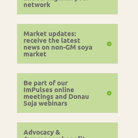
network
Market updates:
receive the latest
news on non-GM soya
market
Be part of our
ImPulses online
meetings and Donau
Soja webinars
Advocacy &