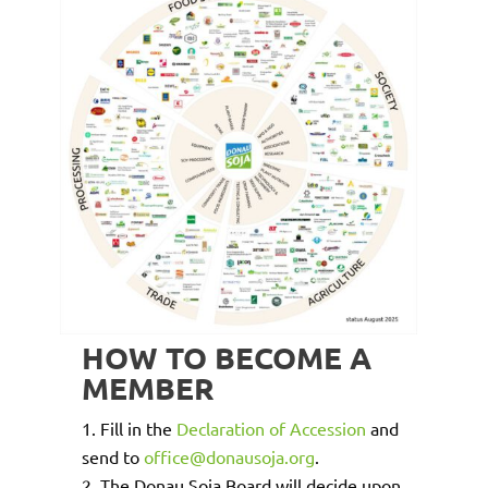
HOW TO BECOME A
MEMBER
Fill in the
Declaration of Accession
and
send to
office@donausoja.org
.
The Donau Soja Board will decide upon