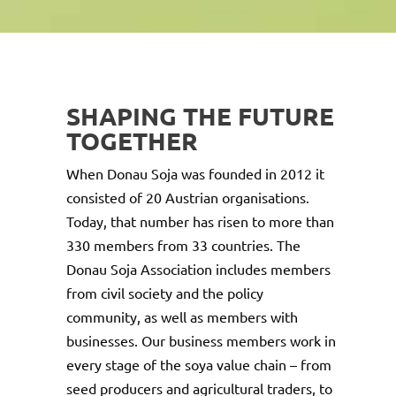
SHAPING THE FUTURE
TOGETHER
When Donau Soja was founded in 2012 it
consisted of 20 Austrian organisations.
Today, that number has risen to more than
330 members from 33 countries. The
Donau Soja Association includes members
from civil society and the policy
community, as well as members with
businesses. Our business members work in
every stage of the soya value chain – from
seed producers and agricultural traders, to