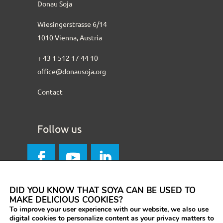
Donau Soja
Wiesingerstrasse 6/14
1010 Vienna, Austria
+ 43 1 512 17 44 10
office@donausoja.org
Contact
Follow us
DID YOU KNOW THAT SOYA CAN BE USED TO
MAKE DELICIOUS COOKIES?
To improve your user experience with our website, we also use
digital cookies to personalize content as your privacy matters to