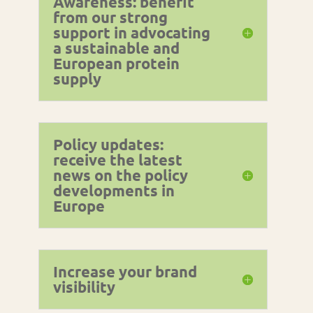
Awareness: benefit
from our strong
support in advocating
a sustainable and
European protein
supply
Policy updates:
receive the latest
news on the policy
developments in
Europe
Increase your brand
visibility