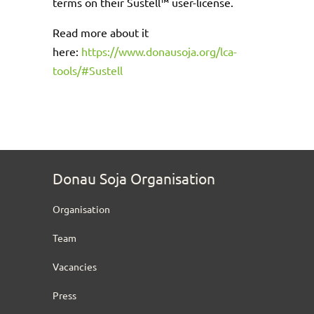
terms on their Sustell™ user-license.
Read more about it
here:
https://www.donausoja.org/lca-
tools/#Sustell
Donau Soja Organisation
Organisation
Team
Vacancies
Press