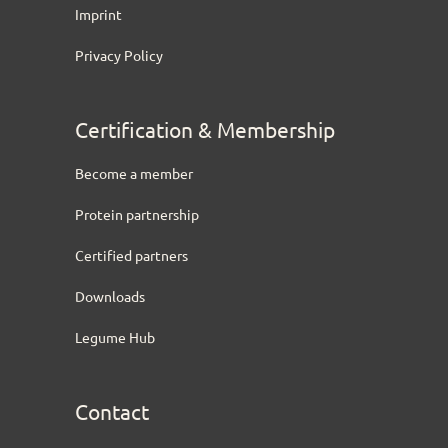
Imprint
Privacy Policy
Certification & Membership
Become a member
Protein partnership
Certified partners
Downloads
Legume Hub
Contact