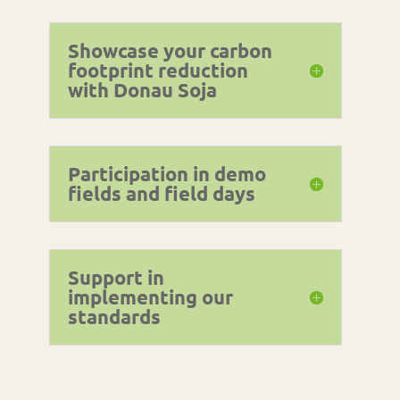
Showcase your carbon
footprint reduction
with Donau Soja
Participation in demo
fields and field days
Support in
implementing our
standards