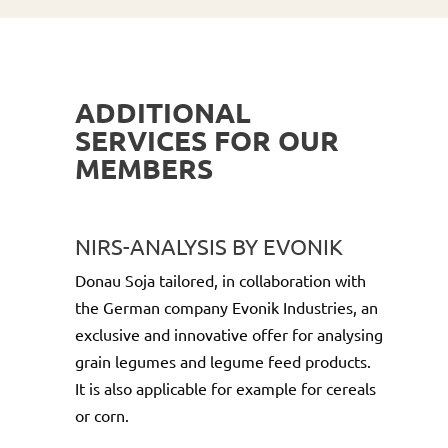
ADDITIONAL
SERVICES FOR OUR
MEMBERS
NIRS-ANALYSIS BY EVONIK
Donau Soja tailored, in collaboration with
the German company Evonik Industries, an
exclusive and innovative offer for analysing
grain legumes and legume feed products.
It is also applicable for example for cereals
or corn.