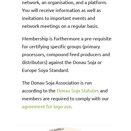
network, an organisation, and a platform.
You will receive information as well as
invitations to important events and
network meetings on a regular basis.
Membership is furthermore a pre-requisite
for certifying specific groups (primary
processors, compound feed producers and
distributors) against the Donau Soja or
Europe Soya Standard.
The Donau Soja Association is run
according to the
Donau Soja Statutes
and
members are required to comply with our
agreement for logo use
.