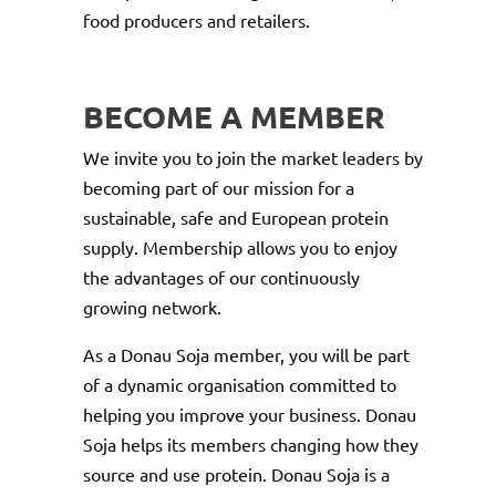
food producers and retailers.
BECOME A MEMBER
We invite you to join the market leaders by
becoming part of our mission for a
sustainable, safe and European protein
supply. Membership allows you to enjoy
the advantages of our continuously
growing network.
As a Donau Soja member, you will be part
of a dynamic organisation committed to
helping you improve your business. Donau
Soja helps its members changing how they
source and use protein. Donau Soja is a