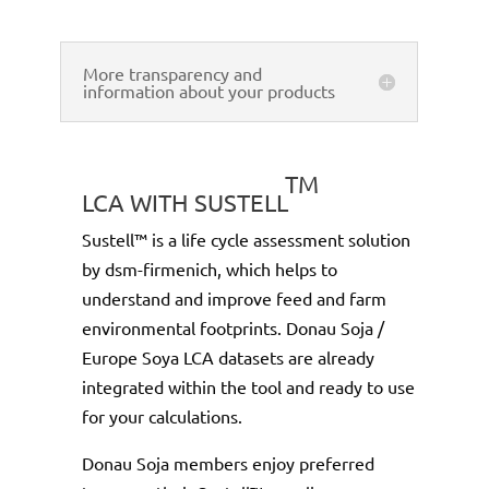
More transparency and
information about your products
TM
LCA WITH SUSTELL
Sustell™ is a life cycle assessment solution
by dsm-firmenich, which helps to
understand and improve feed and farm
environmental footprints. Donau Soja /
Europe Soya LCA datasets are already
integrated within the tool and ready to use
for your calculations.
Donau Soja members enjoy preferred