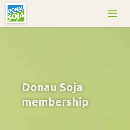
Donau Soja
membership