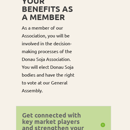
YOUR
BENEFITS AS
A MEMBER
As a member of our
Association, you will be
involved in the decision-
making processes of the
Donau Soja Association.
You will elect Donau Soja
bodies and have the right
to vote at our General
Assembly.
Get connected with
key market players
and strengthen your