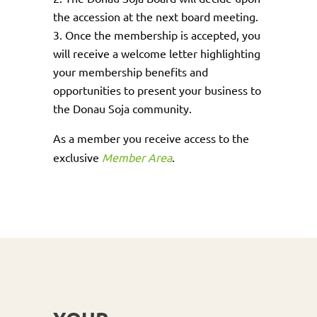
the accession at the next board meeting.
Once the membership is accepted, you
will receive a welcome letter highlighting
your membership benefits and
opportunities to present your business to
the Donau Soja community.
As a member you receive access to the
exclusive
Member Area
.