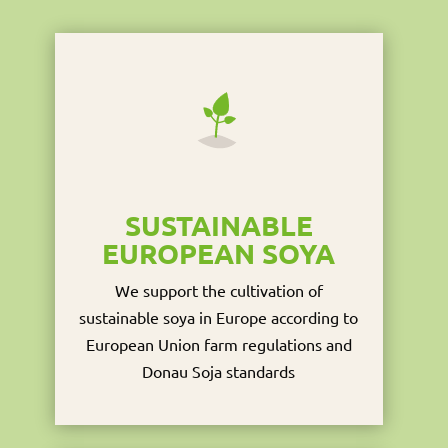
SUSTAINABLE
EUROPEAN SOYA
We support the cultivation of
sustainable soya in Europe according to
European Union farm regulations and
Donau Soja standards