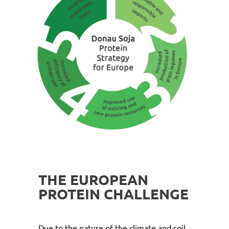
THE EUROPEAN
PROTEIN CHALLENGE
Due to the nature of the climate and soil,