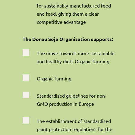
for sustainably-manufactured food
and feed, giving them a clear
competitive advantage
The Donau Soja Organisation supports:

The move towards more sustainable
and healthy diets Organic farming

Organic farming

Standardised guidelines for non-
GMO production in Europe

The establishment of standardised
plant protection regulations for the