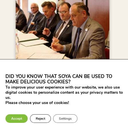
DID YOU KNOW THAT SOYA CAN BE USED TO
24 MINISTERS OF
MAKE DELICIOUS COOKIES?
AGRICULTURE IN
To improve your user experience with our website, we also use
EUROPE SIGNED THE
digital cookies to personalize content as your privacy matters to
us.
DONAU SOJA
Please choose your use of cookies!
DECLARATION OR
THE EUROPE SOYA
Accept
Reject
Settings
DECLARATION