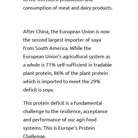
consumption of meat and dairy products.
After China, the European Union is now
the second largest importer of soya
from South America. While the
European Union’s agricultural system as
a whole is 71% self-sufficient in tradable
plant protein, 86% of the plant protein
which is imported to meet the 29%
deficit is soya.
This protein deficit is a fundamental
challenge to the resilience, acceptance
and performance of our agri-food
systems. This is Europe’s Protein
Challenge.