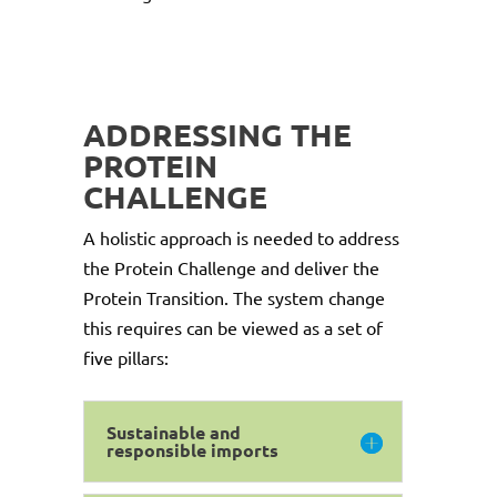
ADDRESSING THE
PROTEIN
CHALLENGE
A holistic approach is needed to address
the Protein Challenge and deliver the
Protein Transition. The system change
this requires can be viewed as a set of
five pillars:
Sustainable and
responsible imports