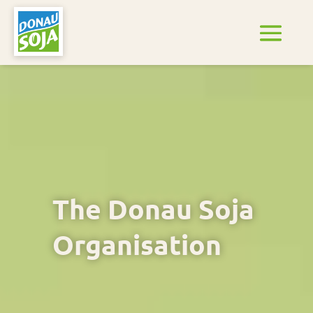
The Donau Soja
Organisation