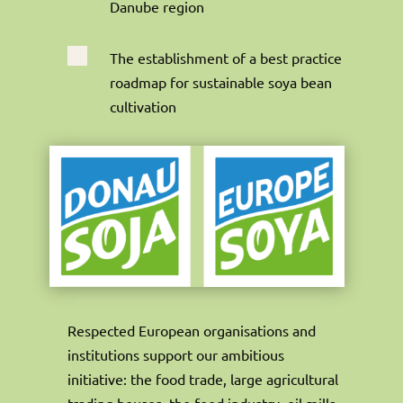
Danube region

The establishment of a best practice
roadmap for sustainable soya bean
cultivation
Respected European organisations and
institutions support our ambitious
initiative: the food trade, large agricultural
trading houses, the feed industry, oil mills,