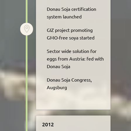
Donau Soja certification
system launched​

GIZ project promoting
GMO-free soya started
Sector wide solution for
eggs from Austria: fed with
Donau Soja
Donau Soja Congress,
Augsburg
2012