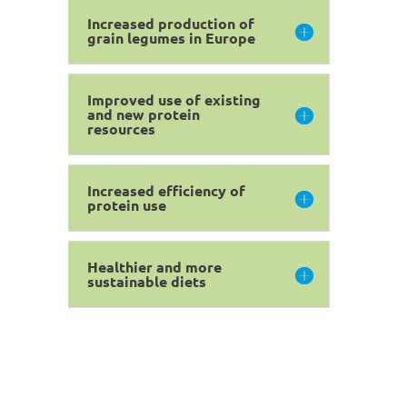
Increased production of
grain legumes in Europe
Improved use of existing
and new protein
resources
Increased efficiency of
protein use
Healthier and more
sustainable diets