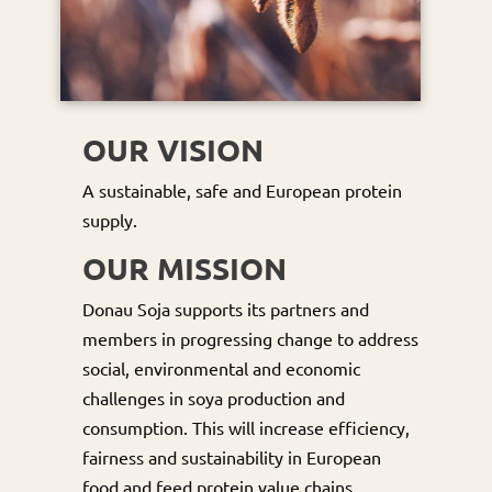
OUR VISION
A sustainable, safe and European protein
supply.
OUR MISSION
Donau Soja supports its partners and
members in progressing change to address
social, environmental and economic
challenges in soya production and
consumption. This will increase efficiency,
fairness and sustainability in European
food and feed protein value chains.