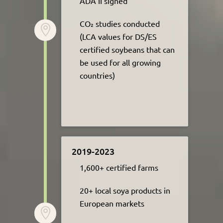
ADA II signed​
CO₂ studies conducted

(LCA values for DS/ES
certified soybeans that can
be used for all growing
countries)
2019-2023
1,600+ certified farms​
20+ local soya products in
European markets
