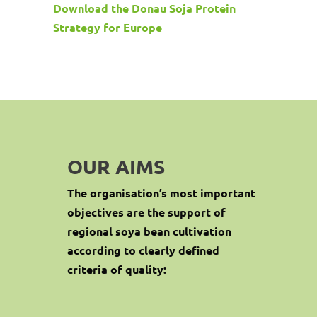
Download the Donau Soja Protein
Strategy for Europe
OUR AIMS
The organisation’s most important
objectives are the support of
regional soya bean cultivation
according to clearly defined
criteria of quality: