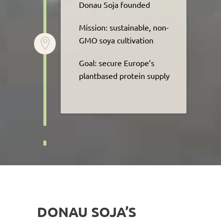
Donau Soja founded​
Mission: sustainable, non-
GMO soya cultivation​

Goal: secure Europe’s
plantbased protein supply
DONAU SOJA’S