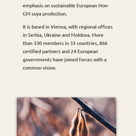
emphasis on sustainable European Non-
GM soya production.
It is based in Vienna, with regional offices
in Serbia, Ukraine and Moldova. More
than 330 members in 33 countries, 866
certified partners and 24 European
governments have joined forces with a
common vision.