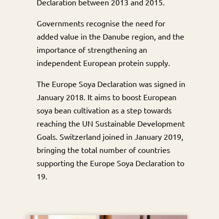
Declaration between 2013 and 2015.
Governments recognise the need for
added value in the Danube region, and the
importance of strengthening an
independent European protein supply.
The Europe Soya Declaration was signed in
January 2018. It aims to boost European
soya bean cultivation as a step towards
reaching the UN Sustainable Development
Goals. Switzerland joined in January 2019,
bringing the total number of countries
supporting the Europe Soya Declaration to
19.