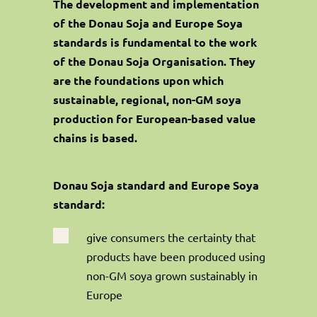
The development and implementation
of the Donau Soja and Europe Soya
standards is fundamental to the work
of the Donau Soja Organisation. They
are the foundations upon which
sustainable, regional, non-GM soya
production for European-based value
chains is based.
Donau Soja standard and Europe Soya
standard:

give consumers the certainty that
products have been produced using
non-GM soya grown sustainably in
Europe