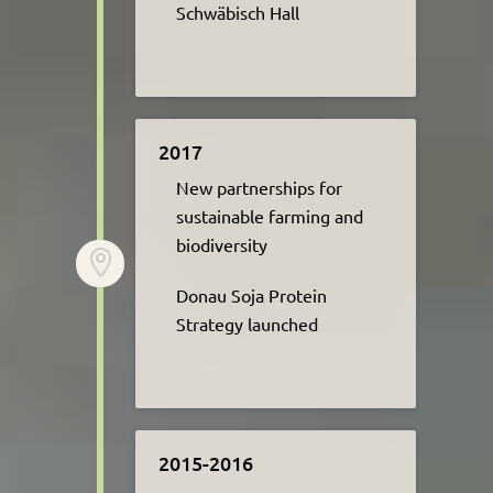
Schwäbisch Hall
2017
New partnerships for
sustainable farming and
biodiversity ​

Donau Soja Protein
Strategy launched
2015-2016