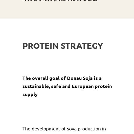
PROTEIN STRATEGY
The overall goal of Donau Soja is a
sustainable, safe and European protein
supply
The development of soya production in