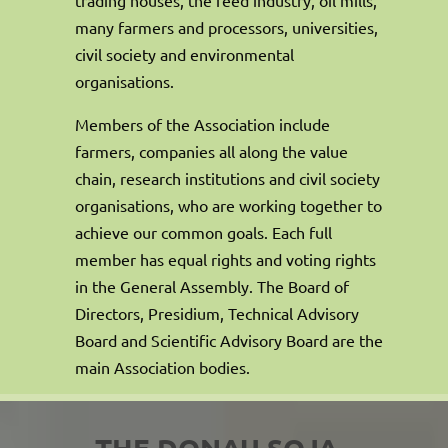
many farmers and processors, universities,
civil society and environmental
organisations.
Members of the Association include
farmers, companies all along the value
chain, research institutions and civil society
organisations, who are working together to
achieve our common goals. Each full
member has equal rights and voting rights
in the General Assembly. The Board of
Directors, Presidium, Technical Advisory
Board and Scientific Advisory Board are the
main Association bodies.
THE DONAU SOJA