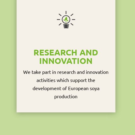
RESEARCH AND
INNOVATION
We take part in research and innovation
activities which support the
development of European soya
production