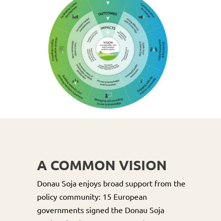
A COMMON VISION
Donau Soja enjoys broad support from the
policy community: 15 European
governments signed the Donau Soja