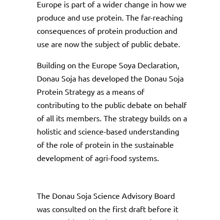
Europe is part of a wider change in how we
produce and use protein. The far-reaching
consequences of protein production and
use are now the subject of public debate.
Building on the Europe Soya Declaration,
Donau Soja has developed the Donau Soja
Protein Strategy as a means of
contributing to the public debate on behalf
of all its members. The strategy builds on a
holistic and science-based understanding
of the role of protein in the sustainable
development of agri-food systems.
The Donau Soja Science Advisory Board
was consulted on the first draft before it