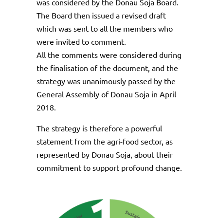
was considered by the Donau Soja Board.
The Board then issued a revised draft
which was sent to all the members who
were invited to comment.
All the comments were considered during
the finalisation of the document, and the
strategy was unanimously passed by the
General Assembly of Donau Soja in April
2018.
The strategy is therefore a powerful
statement from the agri-food sector, as
represented by Donau Soja, about their
commitment to support profound change.