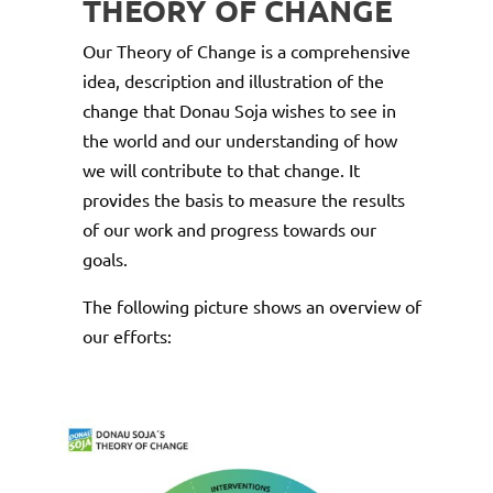
THEORY OF CHANGE
Our Theory of Change is a comprehensive
idea, description and illustration of the
change that Donau Soja wishes to see in
the world and our understanding of how
we will contribute to that change. It
provides the basis to measure the results
of our work and progress towards our
goals.
The following picture shows an overview of
our efforts: