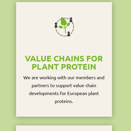
VALUE CHAINS FOR
PLANT PROTEIN
We are working with our members and
partners to support value chain
developments for European plant
proteins.