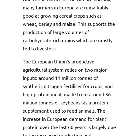
many farmers in Europe are remarkably
good at growing cereal crops such as
wheat, barley and maize. This supports the
production of large volumes of
carbohydrate-rich grains which are mostly
fed to livestock.
The European Union’s productive
agricultural system relies on two major
inputs: around 11 million tonnes of
synthetic nitrogen fertiliser for crops, and
high-protein meal, made from around 36
million tonnes of soybeans, as a protein
supplement used to feed animals. The
increase in European demand for plant
protein over the last 60 years is largely due
to the increased production and