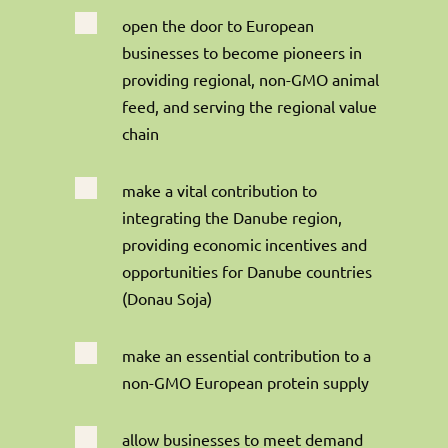

open the door to European
businesses to become pioneers in
providing regional, non-GMO animal
feed, and serving the regional value
chain

make a vital contribution to
integrating the Danube region,
providing economic incentives and
opportunities for Danube countries
(Donau Soja)

make an essential contribution to a
non-GMO European protein supply

allow businesses to meet demand