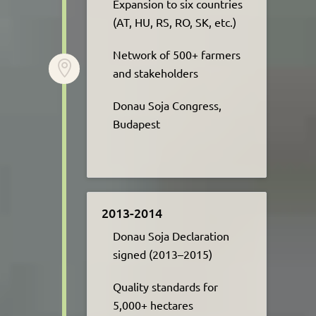
Expansion to six countries
(AT, HU, RS, RO, SK, etc.)​
Network of 500+ farmers

and stakeholders ​
Donau Soja Congress,
Budapest
2013-2014
Donau Soja Declaration
signed (2013–2015)​
Quality standards for
5,000+ hectares​