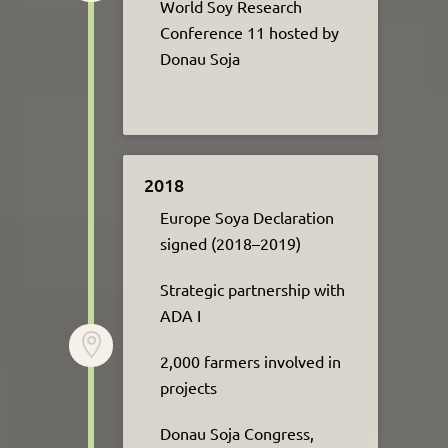
World
Soy
Research
Conference 11
hosted
by
Donau Soja
2018
Europe Soya Declaration
signed (2018–2019)​
Strategic partnership with
ADA I​

2,000 farmers involved in
projects
Donau Soja Congress,