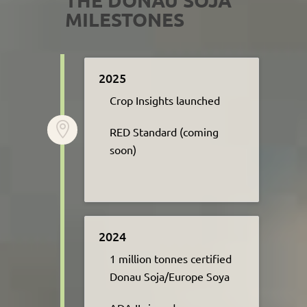
MILESTONES
2025
Crop Insights launched

R
ED Standard
(c
oming
soon)
2024
1 million tonnes certified
Donau Soja/Europe Soya​