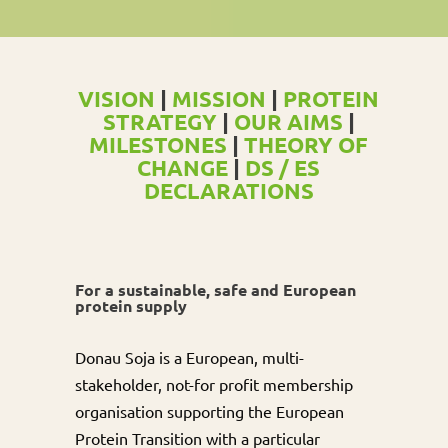
VISION
|
MISSION
|
PROTEIN
STRATEGY
|
OUR AIMS
|
MILESTONES
|
THEORY OF
CHANGE
|
DS / ES
DECLARATIONS
For a sustainable, safe and European
protein supply
Donau Soja is a European, multi-
stakeholder, not-for profit membership
organisation supporting the European
Protein Transition with a particular