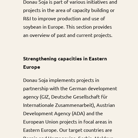
Donau Soja is part of various initiatives and
projects in the area of capacity building or
R&I to improve production and use of
soybean in Europe. This section provides
an overview of past and current projects.
Strengthening capacities in Eastern
Europe
Donau Soja implements projects in
partnership with the German development
agency (GIZ, Deutsche Gesellschaft für
Internationale Zusammenarbeit), Austrian
Development Agency (ADA) and the
European Union projects in focal areas in
Eastern Europe. Our target countries are