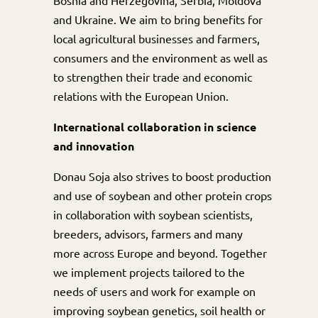
Bosnia and Herzegovina, Serbia, Moldova
and Ukraine. We aim to bring benefits for
local agricultural businesses and farmers,
consumers and the environment as well as
to strengthen their trade and economic
relations with the European Union.
International collaboration in science
and innovation
Donau Soja also strives to boost production
and use of soybean and other protein crops
in collaboration with soybean scientists,
breeders, advisors, farmers and many
more across Europe and beyond. Together
we implement projects tailored to the
needs of users and work for example on
improving soybean genetics, soil health or