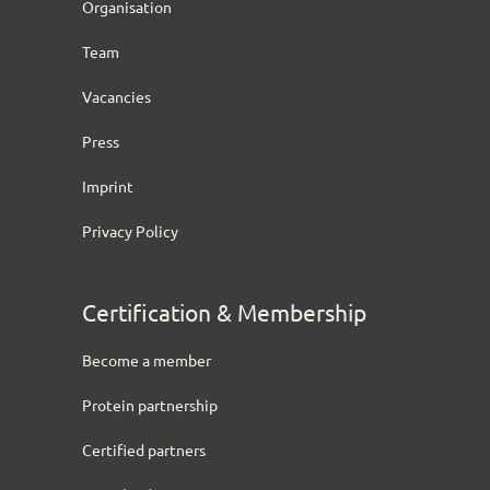
Organisation
Team
Vacancies
Press
Imprint
Privacy Policy
Certification & Membership
Become a member
Protein partnership
Certified partners