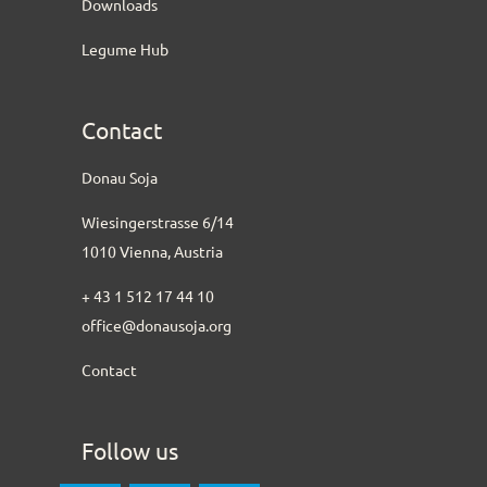
Downloads
Legume Hub
Contact
Donau Soja
Wiesingerstrasse 6/14
1010 Vienna, Austria
+ 43 1 512 17 44 10
office@donausoja.org
Contact
Follow us