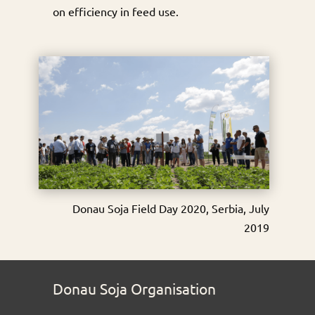
on efficiency in feed use.
Donau Soja Field Day 2020, Serbia, July
2019
Donau Soja Organisation