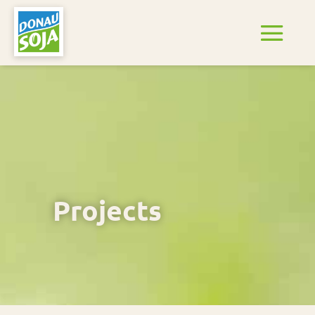
Projects