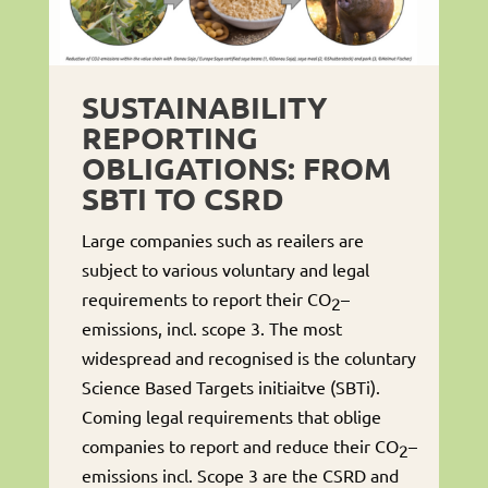
SUSTAINABILITY
REPORTING
OBLIGATIONS: FROM
SBTI TO CSRD
Large companies such as reailers are
subject to various voluntary and legal
requirements to report their CO
–
2
emissions, incl. scope 3. The most
widespread and recognised is the coluntary
Science Based Targets initiaitve (SBTi).
Coming legal requirements that oblige
companies to report and reduce their CO
–
2
emissions incl. Scope 3 are the CSRD and