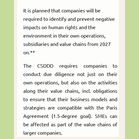
It is planned that companies will be
required to identify and prevent negative
impacts on human rights and the
environment in their own operations,
subsidiaries and value chains from 2027
on.**
The CSDDD requires companies to
conduct due diligence not just on their
own operations, but also on the activities
along their value chains, incl. obligations
to ensure that their business models and
strategies are compatible with the Paris
Agreement (1.5-degree goal). SMEs can
be affected as part of the value chains of
larger companies.