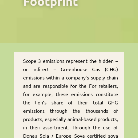
Footprint
Scope 3 emissions represent the hidden –
or indirect – Greenhouse Gas (GHG)
emissions within a company’s supply chain
and are responsible for the For retailers,
for example, these emissions constitute
the lion’s share of their total GHG
emissions through the thousands of
products, especially animal-based products,
in their assortment. Through the use of
Donau Soja / Europe Soya certified soya