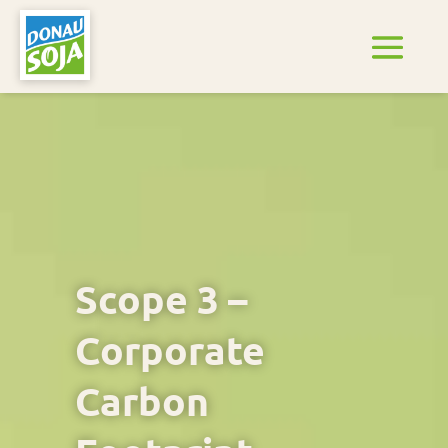
Scope 3 –
Corporate
Carbon