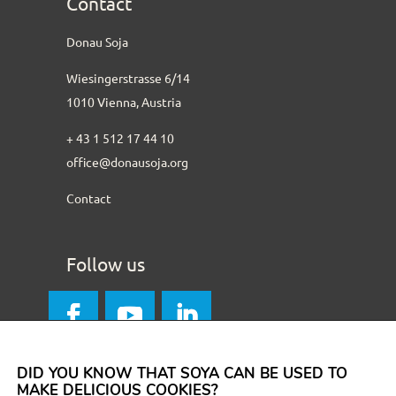
Contact
Donau Soja
Wiesingerstrasse 6/14
1010 Vienna, Austria
+ 43 1 512 17 44 10
office@donausoja.org
Contact
Follow us
DID YOU KNOW THAT SOYA CAN BE USED TO
MAKE DELICIOUS COOKIES?