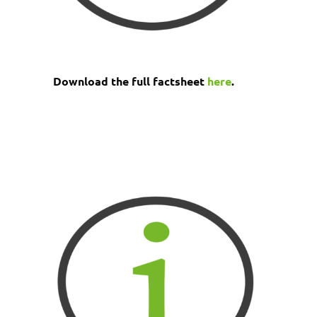
Download the full factsheet
here
.