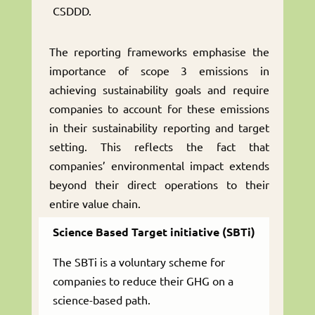
CSDDD.
The reporting frameworks emphasise the
importance of scope 3 emissions in
achieving sustainability goals and require
companies to account for these emissions
in their sustainability reporting and target
setting. This reflects the fact that
companies’ environmental impact extends
beyond their direct operations to their
entire value chain.
Science Based Target initiative (SBTi)
The SBTi is a voluntary scheme for
companies to reduce their GHG on a
science-based path.