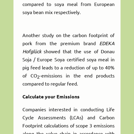
compared to soya meal from European
soya bean mix respectively.
Another study on the carbon footprint of
pork from the premium brand
EDEKA
Hofglück
showed that the use of Donau
Soja / Europe Soya certified soya meal in
pig feed leads to a reduction of up to 40%
of CO
-emissions in the end products
2
compared to regular feed.
Calculate your Emissions
Companies interested in conducting Life
Cycle Assessments (LCAs) and Carbon
Footprint calculations of scope 3 emissions
along the value chain in accordance with