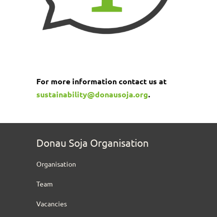
For more information contact us at
sustainability@donausoja.org
.
Donau Soja Organisation
Organisation
Team
Vacancies