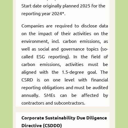
Start date originally planned 2025 for the
reporting year 2024*.
Companies are required to disclose data
on the impact of their activities on the
environment, incl. carbon emissions, as
well as social and governance topics (so-
called ESG reporting). In the field of
carbon emissions, activities must be
aligned with the 1.5-degree goal. The
CSRD is on one level with financial
reporting obligations and must be audited
annually. SMEs can be affected by
contractors and subcontractors.
Corporate Sustainability Due Diligence
Directive (CSDDD)