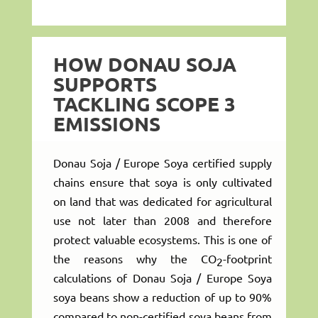
HOW DONAU SOJA
SUPPORTS
TACKLING SCOPE 3
EMISSIONS
Donau Soja / Europe Soya certified supply
chains ensure that soya is only cultivated
on land that was dedicated for agricultural
use not later than 2008 and therefore
protect valuable ecosystems. This is one of
the reasons why the CO
-footprint
2
calculations of Donau Soja / Europe Soya
soya beans show a reduction of up to 90%
compared to non-certified soya beans from