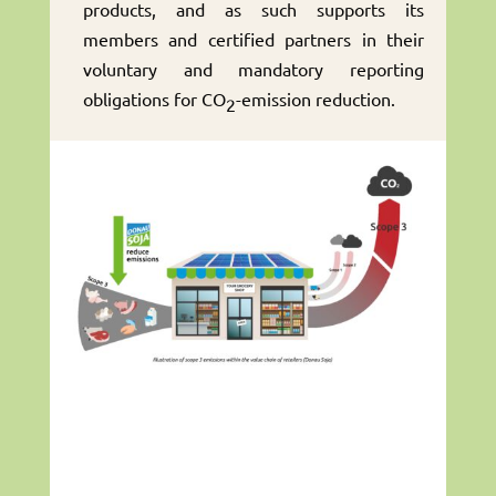
products, and as such supports its
members and certified partners in their
voluntary and mandatory reporting
obligations for CO
-emission reduction.
2