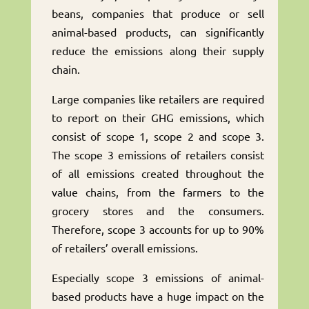
beans, companies that produce or sell
animal-based products, can significantly
reduce the emissions along their supply
chain.
Large companies like retailers are required
to report on their GHG emissions, which
consist of scope 1, scope 2 and scope 3.
The scope 3 emissions of retailers consist
of all emissions created throughout the
value chains, from the farmers to the
grocery stores and the consumers.
Therefore, scope 3 accounts for up to 90%
of retailers’ overall emissions.
Especially scope 3 emissions of animal-
based products have a huge impact on the