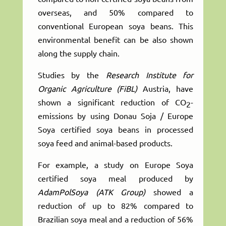
overseas, and 50% compared to
conventional European soya beans. This
environmental benefit can be also shown
along the supply chain.
Studies by the
Research Institute for
Organic Agriculture (FiBL)
Austria, have
shown a significant reduction of CO
-
2
emissions by using Donau Soja / Europe
Soya certified soya beans in processed
soya feed and animal-based products.
For example, a study on Europe Soya
certified soya meal produced by
AdamPolSoya (ATK Group)
showed a
reduction of up to 82% compared to
Brazilian soya meal and a reduction of 56%