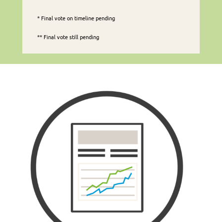
* Final vote on timeline pending
** Final vote still pending