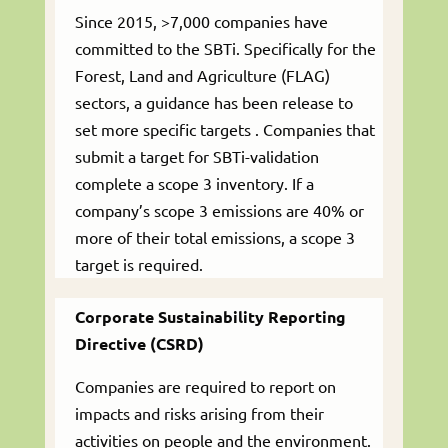
Since 2015, >7,000 companies have
committed to the SBTi. Specifically for the
Forest, Land and Agriculture (FLAG)
sectors, a guidance has been release to
set more specific targets . Companies that
submit a target for SBTi-validation
complete a scope 3 inventory. If a
company’s scope 3 emissions are 40% or
more of their total emissions, a scope 3
target is required.
Corporate Sustainability Reporting
Directive (CSRD)
Companies are required to report on
impacts and risks arising from their
activities on people and the environment.