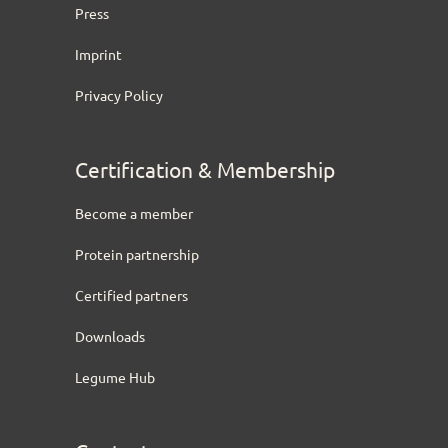
Press
Imprint
Privacy Policy
Certification & Membership
Become a member
Protein partnership
Certified partners
Downloads
Legume Hub