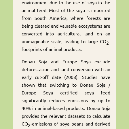
environment due to the use of soya in the
animal feed. Most of the soya is imported
from South America, where forests are
being cleared and valuable ecosystems are
converted into agricultural land on an
unimaginable scale, leading to large CO
-
2
footprints of animal products.
Donau Soja and Europe Soya exclude
deforestation and land conversion with an
early cut-off date (2008). Studies have
shown that switching to Donau Soja /
Europe Soya certified soya feed
significantly reduces emissions by up to
40% in animal-based products. Donau Soja
provides the relevant datasets to calculate
CO
-emissions of soya beans and derived
2