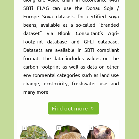
SBTi FLAG can use the Donau Soja /
Europe Soya datasets for certified soya
beans, available as a so-called “branded
dataset” via Blonk Consultant’s Agri-
footprint database and GFLI database.
Datasets are available in SBTi compliant
format. The data includes values on the
carbon footprint as well as data on other
environmental categories such as land use
change, ecotoxicity, freshwater use and
many more.
Find out more