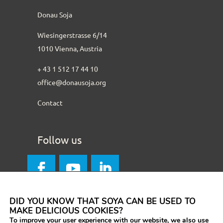
Donau Soja
Wiesingerstrasse 6/14
1010 Vienna, Austria
+ 43 1 512 17 44 10
office@donausoja.org
Contact
Follow us
DID YOU KNOW THAT SOYA CAN BE USED TO
MAKE DELICIOUS COOKIES?
To improve your user experience with our website, we also use