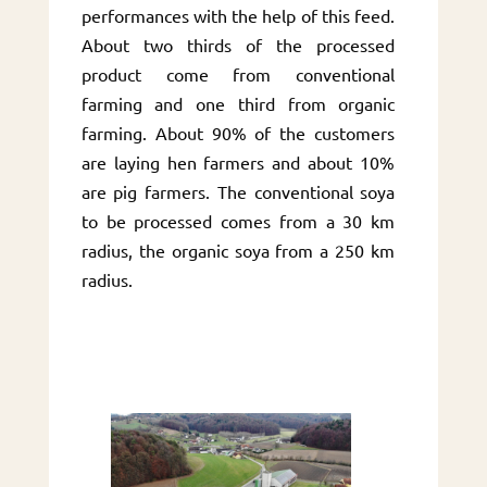
performances with the help of this feed.
About two thirds of the processed
product come from conventional
farming and one third from organic
farming. About 90% of the customers
are laying hen farmers and about 10%
are pig farmers. The conventional soya
to be processed comes from a 30 km
radius, the organic soya from a 250 km
radius.