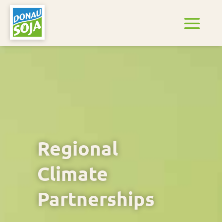
Regional
Climate
Partnerships