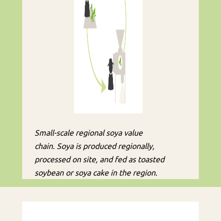
Small-scale regional soya value
chain. Soya is produced regionally,
processed on site, and fed as toasted
soybean or soya cake in the region.