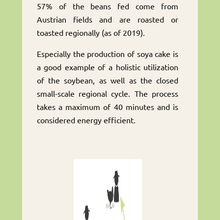
57% of the beans fed come from
Austrian fields and are roasted or
toasted regionally (as of 2019).
Especially the production of soya cake is
a good example of a holistic utilization
of the soybean, as well as the closed
small-scale regional cycle. The process
takes a maximum of 40 minutes and is
considered energy efficient.