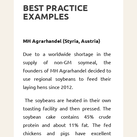
BEST PRACTICE
EXAMPLES
MH Agrarhandel (Styria, Austria)
Due to a worldwide shortage in the
supply of non-GM soymeal, the
founders of MH Agrarhandel decided to
use regional soybeans to feed their
laying hens since 2012.
The soybeans are heated in their own
toasting facility and then pressed. The
soybean cake contains 45% crude
protein and about 11% fat. The fed
chickens and pigs have excellent