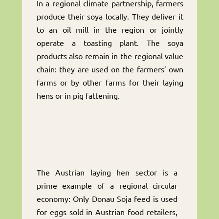
In a regional climate partnership, farmers
produce their soya locally. They deliver it
to an oil mill in the region or jointly
operate a toasting plant. The soya
products also remain in the regional value
chain: they are used on the farmers’ own
farms or by other farms for their laying
hens or in pig fattening.
The Austrian laying hen sector is a
prime example of a regional circular
economy: Only Donau Soja feed is used
for eggs sold in Austrian food retailers,