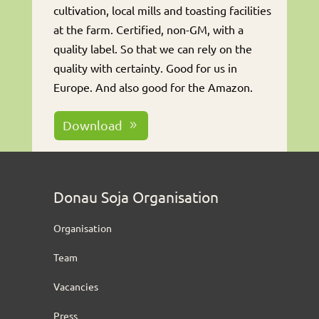
cultivation, local mills and toasting facilities
at the farm. Certified, non-GM, with a
quality label. So that we can rely on the
quality with certainty. Good for us in
Europe. And also good for the Amazon.
Download
Donau Soja Organisation
Organisation
Team
Vacancies
Press