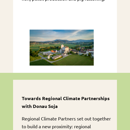
Towards Regional Climate Partnerships
with Donau Soja
Regional Climate Partners set out together
to build a new proximity: regional