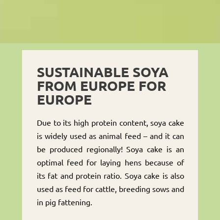
SUSTAINABLE SOYA
FROM EUROPE FOR
EUROPE
Due to its high protein content, soya cake
is widely used as animal feed – and it can
be produced regionally! Soya cake is an
optimal feed for laying hens because of
its fat and protein ratio. Soya cake is also
used as feed for cattle, breeding sows and
in pig fattening.