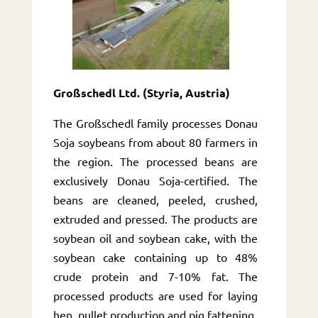
Großschedl Ltd. (Styria, Austria)
The Großschedl family processes Donau
Soja soybeans from about 80 farmers in
the region. The processed beans are
exclusively Donau Soja-certified. The
beans are cleaned, peeled, crushed,
extruded and pressed. The products are
soybean oil and soybean cake, with the
soybean cake containing up to 48%
crude protein and 7-10% fat. The
processed products are used for laying
hen, pullet production and pig fattening.