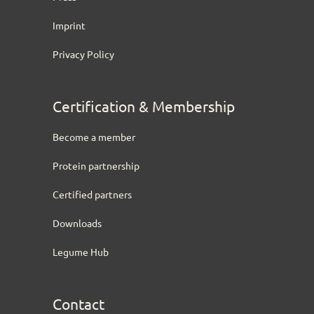
Imprint
Privacy Policy
Certification & Membership
Become a member
Protein partnership
Certified partners
Downloads
Legume Hub
Contact