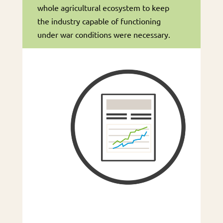
whole agricultural ecosystem to keep
the industry capable of functioning
under war conditions were necessary.