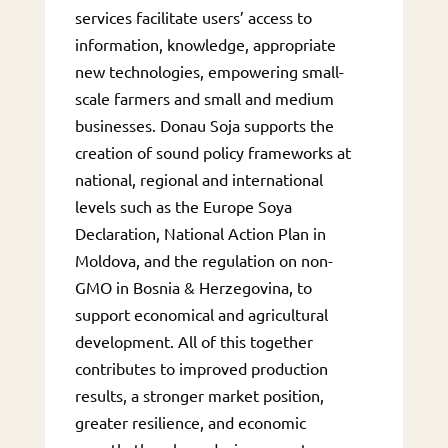
services facilitate users’ access to
information, knowledge, appropriate
new technologies, empowering small-
scale farmers and small and medium
businesses. Donau Soja supports the
creation of sound policy frameworks at
national, regional and international
levels such as the Europe Soya
Declaration, National Action Plan in
Moldova, and the regulation on non-
GMO in Bosnia & Herzegovina, to
support economical and agricultural
development. All of this together
contributes to improved production
results, a stronger market position,
greater resilience, and economic