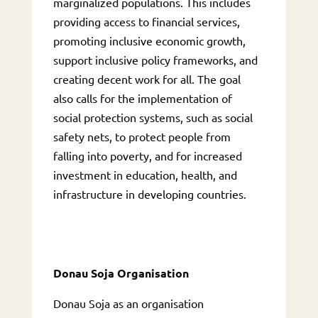
marginalized populations. This includes
providing access to financial services,
promoting inclusive economic growth,
support inclusive policy frameworks, and
creating decent work for all. The goal
also calls for the implementation of
social protection systems, such as social
safety nets, to protect people from
falling into poverty, and for increased
investment in education, health, and
infrastructure in developing countries.
Donau Soja Organisation
Donau Soja as an organisation