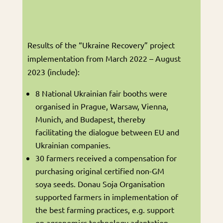
Results of the “Ukraine Recovery” project
implementation from March 2022 – August
2023 (include):
8 National Ukrainian fair booths were
organised in Prague, Warsaw, Vienna,
Munich, and Budapest, thereby
facilitating the dialogue between EU and
Ukrainian companies.
30 farmers received a compensation for
purchasing original certified non-GM
soya seeds. Donau Soja Organisation
supported farmers in implementation of
the best farming practices, e.g. support
on agronomics technology adaptation.