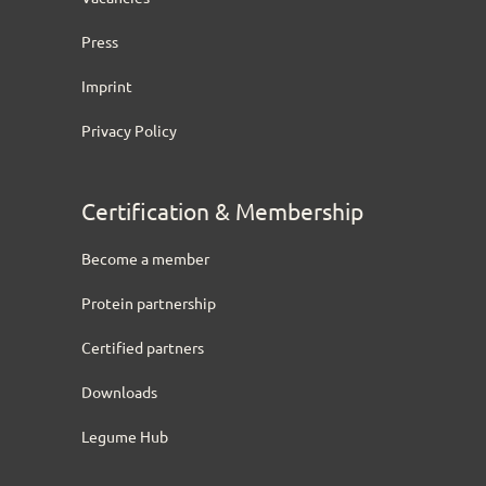
Press
Imprint
Privacy Policy
Certification & Membership
Become a member
Protein partnership
Certified partners
Downloads
Legume Hub