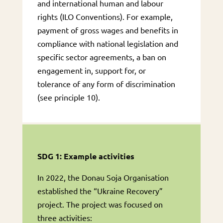
and international human and labour
rights (ILO Conventions). For example,
payment of gross wages and benefits in
compliance with national legislation and
specific sector agreements, a ban on
engagement in, support for, or
tolerance of any form of discrimination
(see principle 10).
SDG 1: Example activities
In 2022, the Donau Soja Organisation
established the “Ukraine Recovery”
project. The project was focused on
three activities: