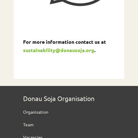
For more information contact us at
sustainability@donausoja.org
.
Donau Soja Organisation
Organisation
Team
Vacancies