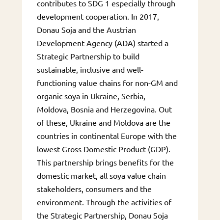
contributes to SDG 1 especially through
development cooperation. In 2017,
Donau Soja and the Austrian
Development Agency (ADA) started a
Strategic Partnership to build
sustainable, inclusive and well-
functioning value chains for non-GM and
organic soya in Ukraine, Serbia,
Moldova, Bosnia and Herzegovina. Out
of these, Ukraine and Moldova are the
countries in continental Europe with the
lowest Gross Domestic Product (GDP).
This partnership brings benefits for the
domestic market, all soya value chain
stakeholders, consumers and the
environment. Through the activities of
the Strategic Partnership, Donau Soja