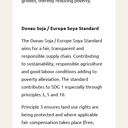
growth, thereby reducing poverty.
Donau Soja / Europe Soya Standard
The Donau Soja / Europe Soya Standard
aims for a fair, transparent and
responsible supply chain. Contributing
to sustainability, responsible agriculture
and good labour conditions adding to
poverty alleviation. The standard
contributes to SDG 1 especially through
principles 3, 5 and 10.
Principle 3 ensures land use rights are
being protected and where applicable
fair compensation takes place (free,