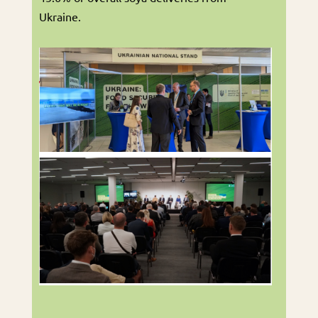
Ukraine.