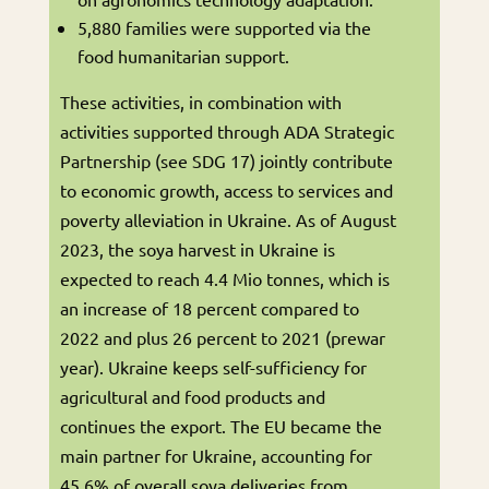
5,880 families were supported via the
food humanitarian support.
These activities, in combination with
activities supported through ADA Strategic
Partnership (see SDG 17) jointly contribute
to economic growth, access to services and
poverty alleviation in Ukraine. As of August
2023, the soya harvest in Ukraine is
expected to reach 4.4 Mio tonnes, which is
an increase of 18 percent compared to
2022 and plus 26 percent to 2021 (prewar
year). Ukraine keeps self-sufficiency for
agricultural and food products and
continues the export. The EU became the
main partner for Ukraine, accounting for
45.6% of overall soya deliveries from