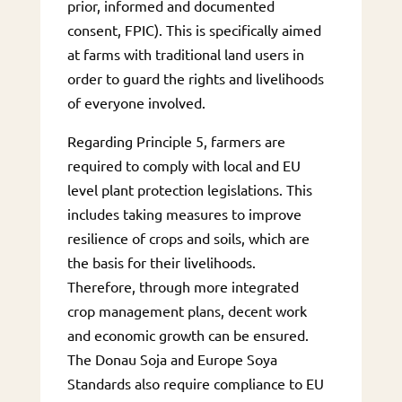
prior, informed and documented
consent, FPIC). This is specifically aimed
at farms with traditional land users in
order to guard the rights and livelihoods
of everyone involved.
Regarding Principle 5, farmers are
required to comply with local and EU
level plant protection legislations. This
includes taking measures to improve
resilience of crops and soils, which are
the basis for their livelihoods.
Therefore, through more integrated
crop management plans, decent work
and economic growth can be ensured.
The Donau Soja and Europe Soya
Standards also require compliance to EU