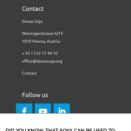
Contact
Donau Soja
Wiesingerstrasse 6/14
1010 Vienna, Austria
+ 43 1 512 17 44 10
office@donausoja.org
Contact
Follow us
DID YOU KNOW THAT SOYA CAN BE USED TO