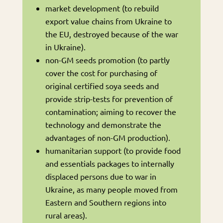
market development (to rebuild
export value chains from Ukraine to
the EU, destroyed because of the war
in Ukraine).
non-GM seeds promotion (to partly
cover the cost for purchasing of
original certified soya seeds and
provide strip-tests for prevention of
contamination; aiming to recover the
technology and demonstrate the
advantages of non-GM production).
humanitarian support (to provide food
and essentials packages to internally
displaced persons due to war in
Ukraine, as many people moved from
Eastern and Southern regions into
rural areas).