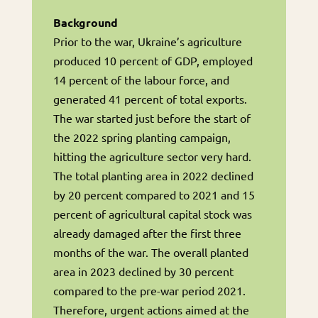
Background
Prior to the war, Ukraine’s agriculture
produced 10 percent of GDP, employed
14 percent of the labour force, and
generated 41 percent of total exports.
The war started just before the start of
the 2022 spring planting campaign,
hitting the agriculture sector very hard.
The total planting area in 2022 declined
by 20 percent compared to 2021 and 15
percent of agricultural capital stock was
already damaged after the first three
months of the war. The overall planted
area in 2023 declined by 30 percent
compared to the pre-war period 2021.
Therefore, urgent actions aimed at the