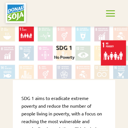
SDG 1
No Poverty
SDG 1 aims to eradicate extreme
poverty and reduce the number of
people living in poverty, with a focus on
reaching the most vulnerable and