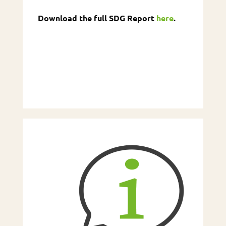
Download the full SDG Report
here
.