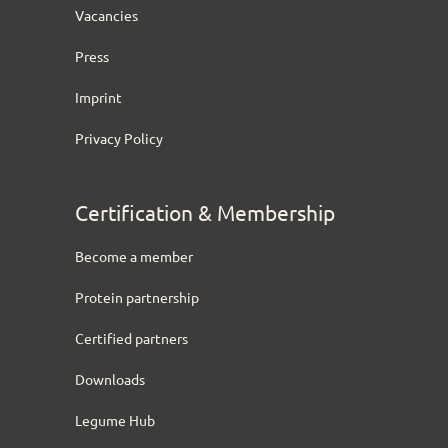
Vacancies
Press
Imprint
Privacy Policy
Certification & Membership
Become a member
Protein partnership
Certified partners
Downloads
Legume Hub