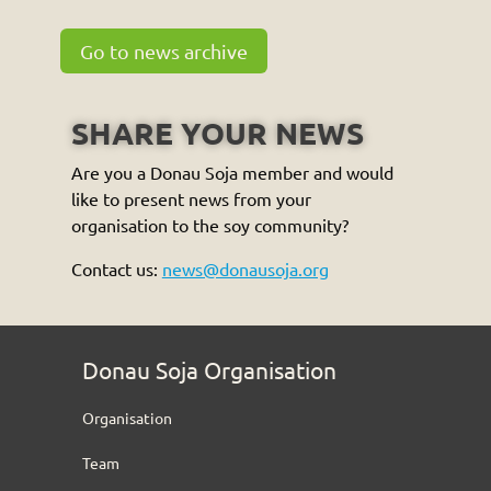
Go to news archive
SHARE YOUR NEWS
Are you a Donau Soja member and would
like to present news from your
organisation to the soy community?
Contact us:
news@donausoja.org
Donau Soja Organisation
Organisation
Team