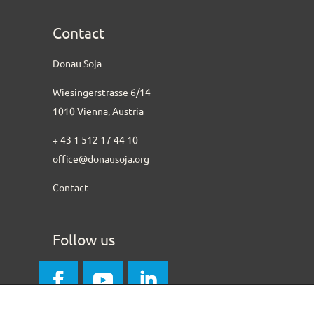
Contact
Donau Soja
Wiesingerstrasse 6/14
1010 Vienna, Austria
+ 43 1 512 17 44 10
office@donausoja.org
Contact
Follow us