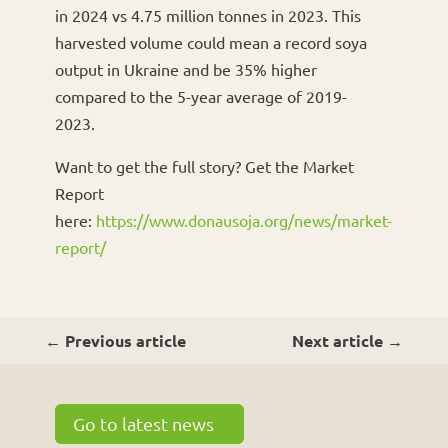
in 2024 vs 4.75 million tonnes in 2023. This
harvested volume could mean a record soya
output in Ukraine and be 35% higher
compared to the 5-year average of 2019-
2023.
Want to get the full story? Get the Market
Report
here:
https://www.donausoja.org/news/market-
report/
←
Previous article
Next article
→
Go to latest news