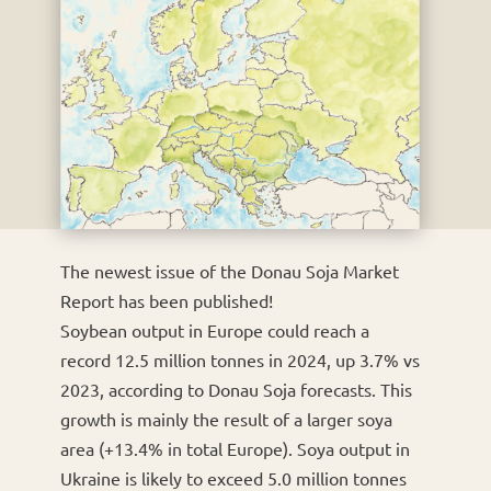
The newest issue of the Donau Soja Market
Report has been published!
Soybean output in Europe could reach a
record 12.5 million tonnes in 2024, up 3.7% vs
2023, according to Donau Soja forecasts. This
growth is mainly the result of a larger soya
area (+13.4% in total Europe). Soya output in
Ukraine is likely to exceed 5.0 million tonnes