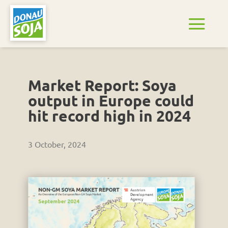
Market Report: Soya
output in Europe could
hit record high in 2024
3 October, 2024