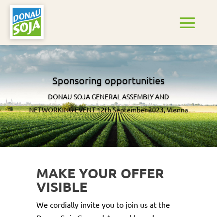
Sponsoring opportunities
DONAU SOJA GENERAL ASSEMBLY AND
NETWORKING EVENT 12th September 2023, Vienna
MAKE YOUR OFFER
VISIBLE
We cordially invite you to join us at the