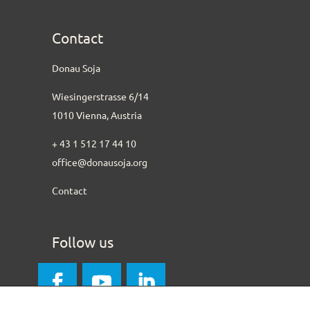
Contact
Donau Soja
Wiesingerstrasse 6/14
1010 Vienna, Austria
+ 43 1 512 17 44 10
office@donausoja.org
Contact
Follow us