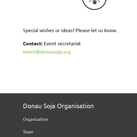
Special wishes or ideas? Please let us know.
Contact:
Event secretariat
event@donausoja.org
Donau Soja Organisation
Organisation
Team