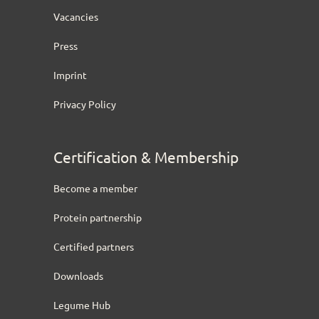
Vacancies
Press
Imprint
Privacy Policy
Certification & Membership
Become a member
Protein partnership
Certified partners
Downloads
Legume Hub