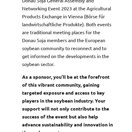
Donau Soja General Assembly and
Networking Event 2023 at the Agricultural
Products Exchange in Vienna (Börse für
landwirtschaftliche Produkte). Both events
are traditional meeting places for the
Donau Soja members and the European
soybean community to reconnect and to
get informed on the developments in the
soybean sector.
As a sponsor, you’ll be at the forefront
of this vibrant community, gaining
targeted exposure and access to key
players in the soybean industry. Your
support will not only contribute to the
success of the event but also help
advance sustainability and innovation in