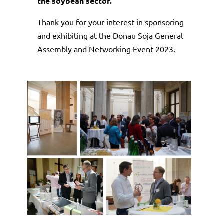
the soybean sector.
Thank you for your interest in sponsoring
and exhibiting at the Donau Soja General
Assembly and Networking Event 2023.