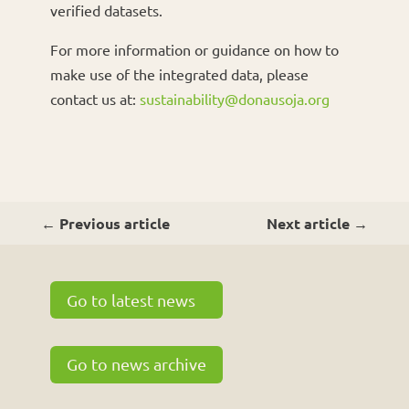
verified datasets.
For more information or guidance on how to
make use of the integrated data, please
contact us at:
sustainability@donausoja.org
←
Previous article
Next article
→
Go to latest news
Go to news archive