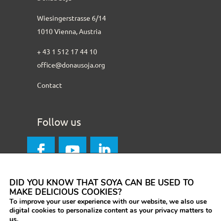
Wiesingerstrasse 6/14
1010 Vienna, Austria
+ 43 1 512 17 44 10
office@donausoja.org
Contact
Follow us
DID YOU KNOW THAT SOYA CAN BE USED TO
MAKE DELICIOUS COOKIES?
To improve your user experience with our website, we also use
digital cookies to personalize content as your privacy matters to
us.