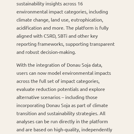
sustainability insights across 16
environmental impact categories, including
climate change, land use, eutrophication,
acidification and more. The platform is fully
aligned with CSRD, SBTi and other key
reporting frameworks, supporting transparent
and robust decision‑making.
With the integration of Donau Soja data,
users can now model environmental impacts
across the full set of impact categories,
evaluate reduction potentials and explore
alternative scenarios – including those
incorporating Donau Soja as part of climate
transition and sustainability strategies. All
analyses can be run directly in the platform
and are based on high‑quality, independently