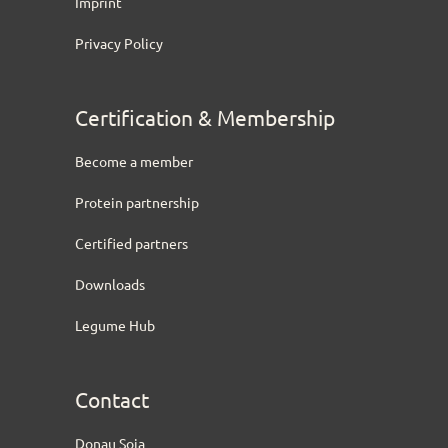
Imprint
Privacy Policy
Certification & Membership
Become a member
Protein partnership
Certified partners
Downloads
Legume Hub
Contact
Donau Soja