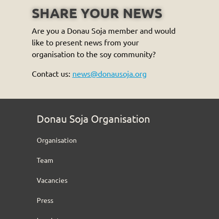
SHARE YOUR NEWS
Are you a Donau Soja member and would
like to present news from your
organisation to the soy community?
Contact us:
news@donausoja.org
Donau Soja Organisation
Organisation
Team
Vacancies
Press