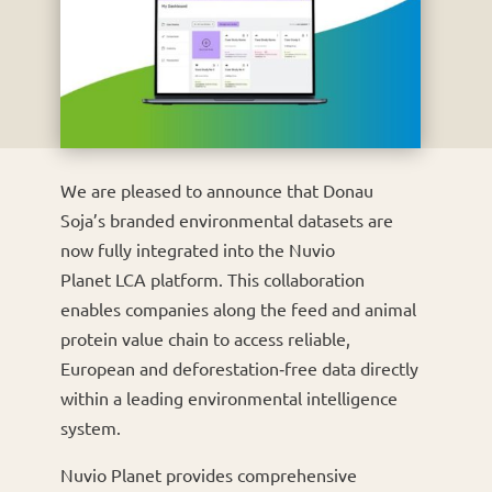
We are pleased to announce that Donau
Soja’s branded environmental datasets are
now fully integrated into the Nuvio
Planet LCA platform. This collaboration
enables companies along the feed and animal
protein value chain to access reliable,
European and deforestation‑free data directly
within a leading environmental intelligence
system.
Nuvio Planet provides comprehensive