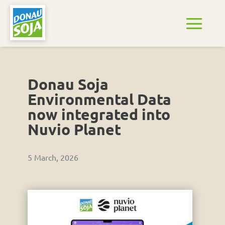
Donau Soja
Environmental Data
now integrated into
Nuvio Planet
5 March, 2026