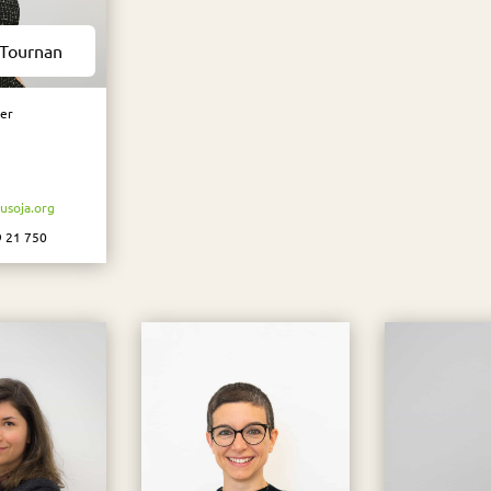
 Tournan
er
soja.org
9 21 750