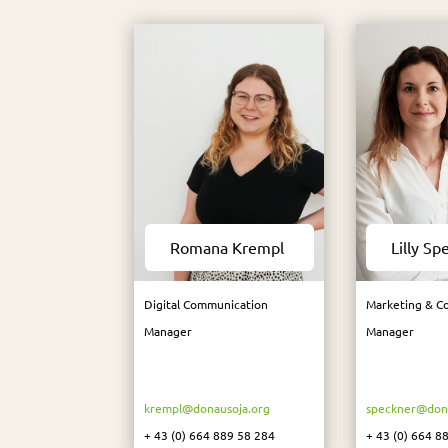
Romana Krempl​
Lilly Sp
Digital Communication
Marketing & C
Manager
Manager
krempl@donausoja.org
speckner@dona
+ 43 (0) 664 889 58 284
+ 43 (0) 664 8