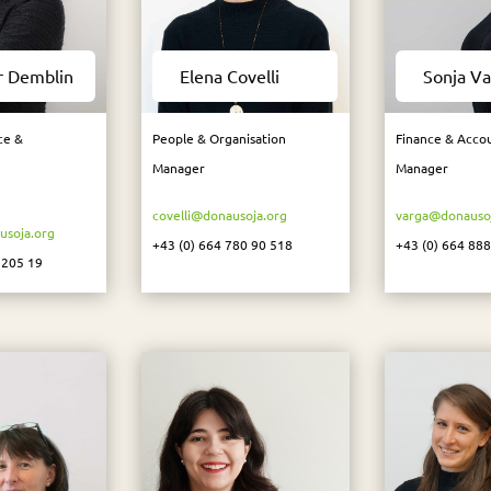
r Demblin
Elena Covelli
Sonja Va
ce &
People & Organisation
Finance & Acco
Manager
Manager
covelli@donausoja.org
varga@donausoj
soja.org
+43 (0) 664 780 90 518
+43 (0) 664 88
 205 19