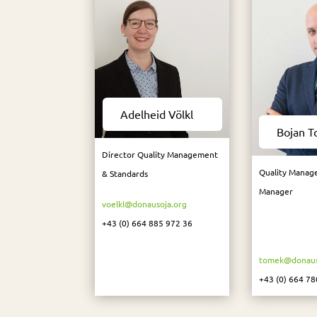
Adelheid Völkl
Bojan 
Director Quality Management
Quality Manag
& Standards
Manager
voelkl@donausoja.org
+43 (0) 664 885 972 36
tomek@donaus
+43 (0) 664 78