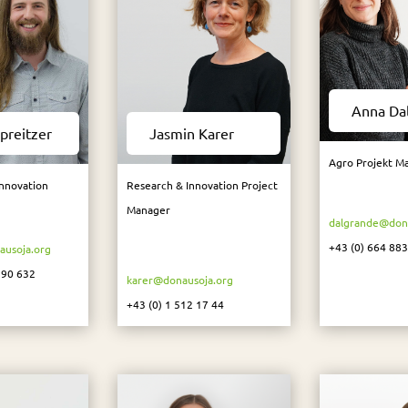
Anna Da
preitzer
Jasmin Karer
Agro Projekt M
Innovation
Research & Innovation Project
Manager
dalgrande@dona
+43 (0) 664 88
ausoja.org
 90 632
karer@donausoja.org
+43 (0) 1 512 17 44