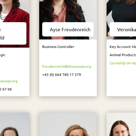
e
Ayse Freudenreich
Veronika
ld
Business Controller
Key Account Ma
egic
Animal Product
Currently on ma
freudenreich@donausoja.org
+43 (0) 664 780 17 279
ausoja.org
2 67 06