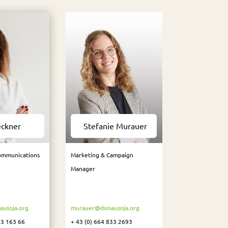
eckner
Stefanie Murauer
ommunications
Marketing & Campaign
Manager
usoja.org
murauer@donausoja.org
83 163 66
+ 43 (0) 664 833 2693