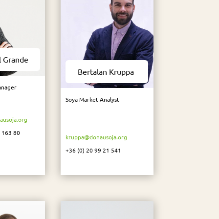
l Grande
Bertalan Kruppa
anager
Soya Market Analyst
usoja.org
3 163 80
kruppa@donausoja.org
+36 (0) 20 99 21 541