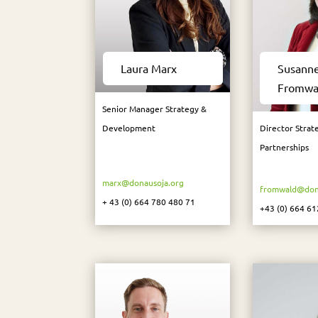
Laura Marx
Susann
Fromwa
Senior Manager Strategy &
Development
Director Strat
Partnerships
marx@donausoja.org
fromwald@don
+ 43 (0) 664 780 480 71
+43 (0) 664 61