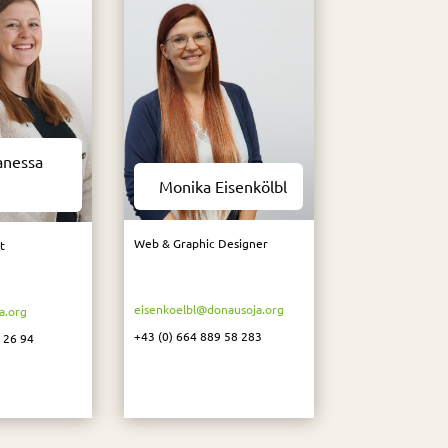
anessa
Monika Eisenkölbl
Web & Graphic Designer
t
eisenkoelbl@donausoja.org
a.org
+43 (0) 664 889 58 283
 26 94