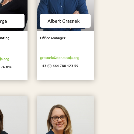
rga
Albert Grasnek
unting
Office Manager
grasnek@donausoja.org
a.org
+43 (0)
664 780 123 59
8 76 816