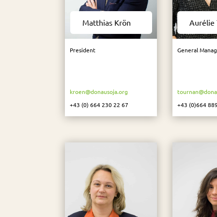
Matthias Krön
Aurélie
President
General Manag
kroen@donausoja.org
tournan@donau
+43 (0) 664 230 22 67
+43 (0)664 88