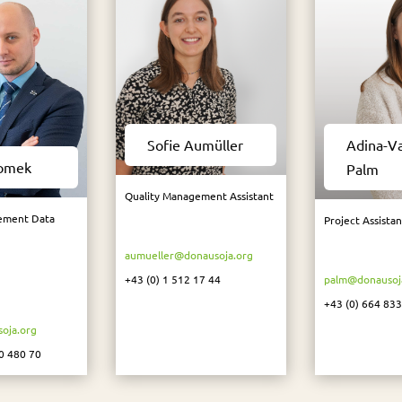
Sofie Aumüller
Adina-V
Tomek
Palm
Quality Management Assistant
ement Data
Project Assistan
aumueller@donausoja.org
+43 (0) 1 512 17 44
palm@donausoj
+43 (
0) 664 833
oja.org
0 480 70