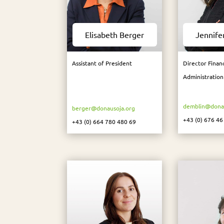
Elisabeth Berger
Jennife
Assistant of President
Director Finan
Administration
demblin@donau
berger@donausoja.org
+43 (0) 676 46
+43 (0) 664 780 480 69