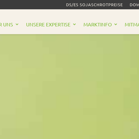
DS/ES SOJASCHROTPREISE
DOW
R UNS
UNSERE EXPERTISE
MARKTINFO
MITM