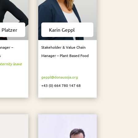
 Platzer
Karin Geppl
nager –
Stakeholder & Value Chain
s
Manager – Plant Based Food
ternity leave
geppl@donausoja.org
+43 (0) 664 780 147 68