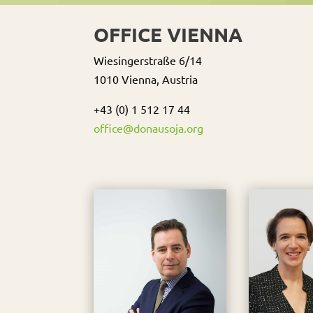
OFFICE VIENNA
Wiesingerstraße 6/14
1010 Vienna, Austria
+43 (0) 1 512 17 44
office@donausoja.org