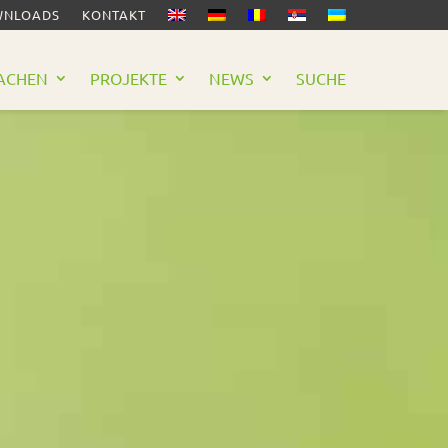
NLOADS
KONTAKT
ACHEN
PROJEKTE
NEWS
SUCHE