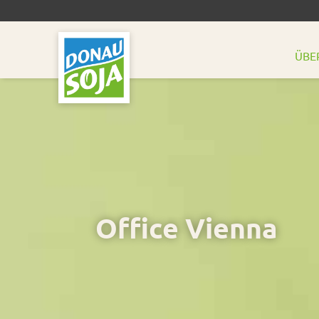
ÜBE
Office Vienna