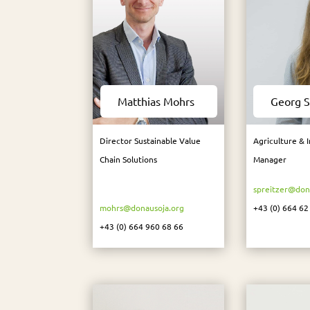
Matthias Mohrs
Georg S
Director Sustainable Value
Agriculture & 
Chain Solutions
Manager
spreitzer@don
mohrs@donausoja.org
+43 (0) 664 62
+43 (0) 664 960 68 66