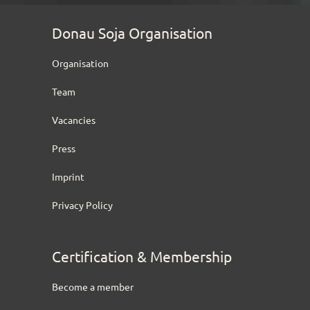
Donau Soja Organisation
Organisation
Team
Vacancies
Press
Imprint
Privacy Policy
Certification & Membership
Become a member