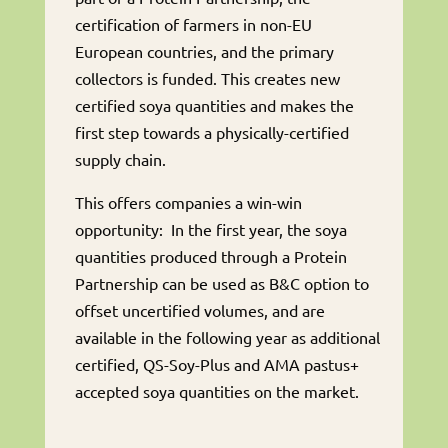
certification of farmers in non-EU
European countries, and the primary
collectors is funded. This creates new
certified soya quantities and makes the
first step towards a physically-certified
supply chain.
This offers companies a win-win
opportunity: In the first year, the soya
quantities produced through a Protein
Partnership can be used as B&C option to
offset uncertified volumes, and are
available in the following year as additional
certified, QS-Soy-Plus and AMA pastus+
accepted soya quantities on the market.