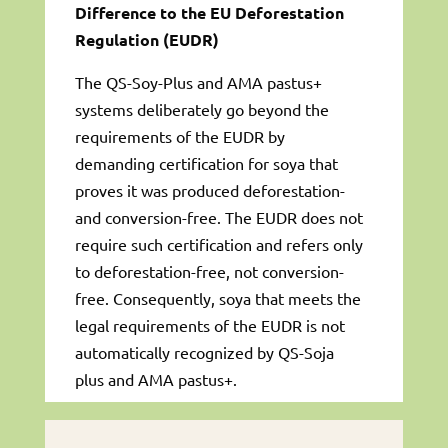
Difference to the EU Deforestation
Regulation (EUDR)
The QS-Soy-Plus and AMA pastus+
systems deliberately go beyond the
requirements of the EUDR by
demanding certification for soya that
proves it was produced deforestation-
and conversion-free. The EUDR does not
require such certification and refers only
to deforestation-free, not conversion-
free. Consequently, soya that meets the
legal requirements of the EUDR is not
automatically recognized by QS-Soja
plus and AMA pastus+.