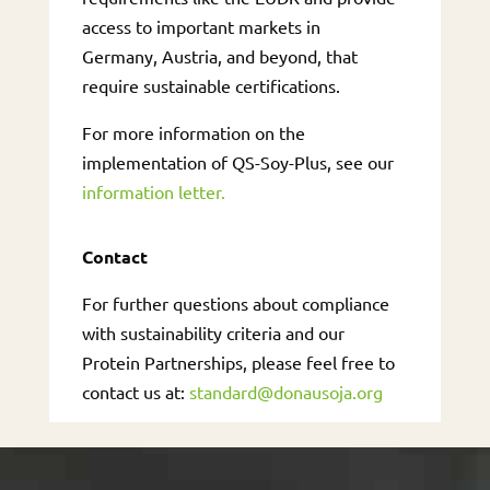
access to important markets in
Germany, Austria, and beyond, that
require sustainable certifications.
For more information on the
implementation of QS-Soy-Plus, see our
information letter.
Contact
For further questions about compliance
with sustainability criteria and our
Protein Partnerships, please feel free to
contact us at:
standard@donausoja.org