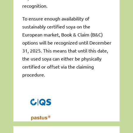
recognition.
To ensure enough availability of
sustainably certified soya on the
European market, Book & Claim (B&C)
options will be recognized until December
31, 2025. This means that until this date,
the used soya can either be physically
certified or offset via the claiming
procedure.