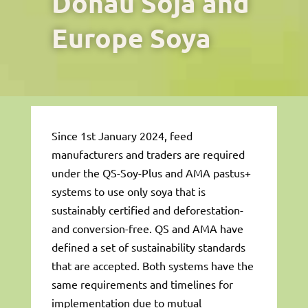
Donau Soja and
Europe Soya
Since 1st January 2024, feed
manufacturers and traders are required
under the QS-Soy-Plus and AMA pastus+
systems to use only soya that is
sustainably certified and deforestation-
and conversion-free. QS and AMA have
defined a set of sustainability standards
that are accepted. Both systems have the
same requirements and timelines for
implementation due to mutual