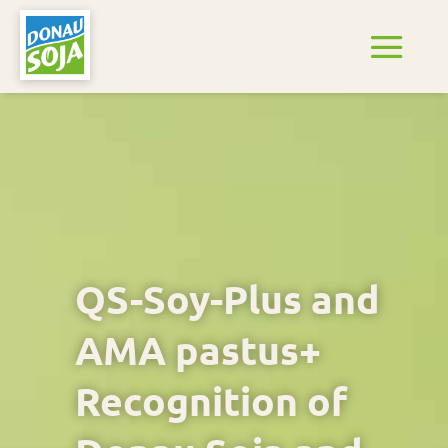
QS-Soy-Plus and
AMA pastus+
Recognition of