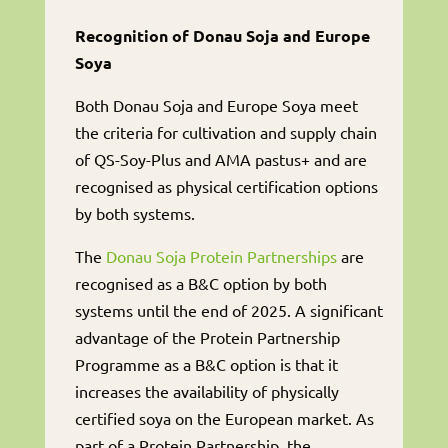
Recognition of Donau Soja and Europe
Soya
Both Donau Soja and Europe Soya meet
the criteria for cultivation and supply chain
of QS-Soy-Plus and AMA pastus+ and are
recognised as physical certification options
by both systems.
The
Donau Soja Protein Partnerships
are
recognised as a B&C option by both
systems until the end of 2025. A significant
advantage of the Protein Partnership
Programme as a B&C option is that it
increases the availability of physically
certified soya on the European market. As
part of a Protein Partnership, the