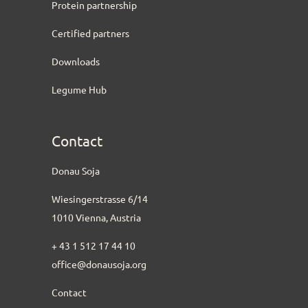
Protein partnership
Certified partners
Downloads
Legume Hub
Contact
Donau Soja
Wiesingerstrasse 6/14
1010 Vienna, Austria
+ 43 1 512 17 44 10
office@donausoja.org
Contact