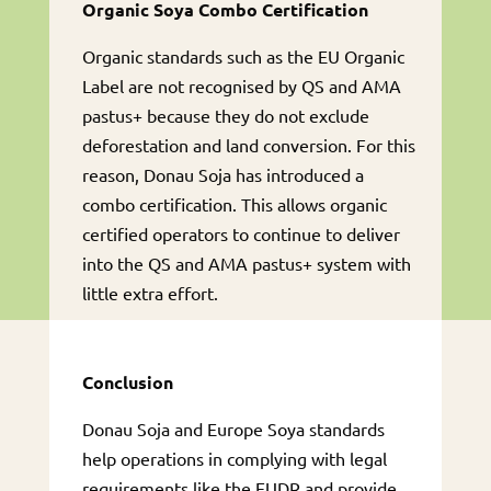
Organic Soya Combo Certification
Organic standards such as the EU Organic
Label are not recognised by QS and AMA
pastus+ because they do not exclude
deforestation and land conversion. For this
reason, Donau Soja has introduced a
combo certification. This allows organic
certified operators to continue to deliver
into the QS and AMA pastus+ system with
little extra effort.
Conclusion
Donau Soja and Europe Soya standards
help operations in complying with legal
requirements like the EUDR and provide