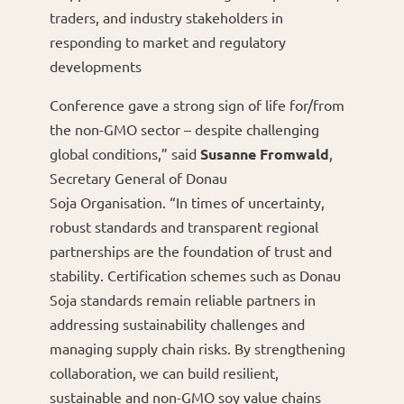
traders, and industry stakeholders in
responding to market and regulatory
developments
Conference gave a strong sign of life for/from
the non-GMO sector – despite challenging
global conditions,” said
Susanne Fromwald
,
Secretary General of Donau
Soja Organisation. “In times of uncertainty,
robust standards and transparent regional
partnerships are the foundation of trust and
stability. Certification schemes such as Donau
Soja standards remain reliable partners in
addressing sustainability challenges and
managing supply chain risks. By strengthening
collaboration, we can build resilient,
sustainable and non-GMO soy value chains