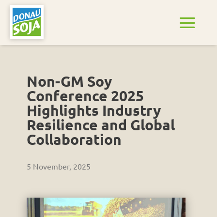
Non-GM Soy
Conference 2025
Highlights Industry
Resilience and Global
Collaboration
5 November, 2025