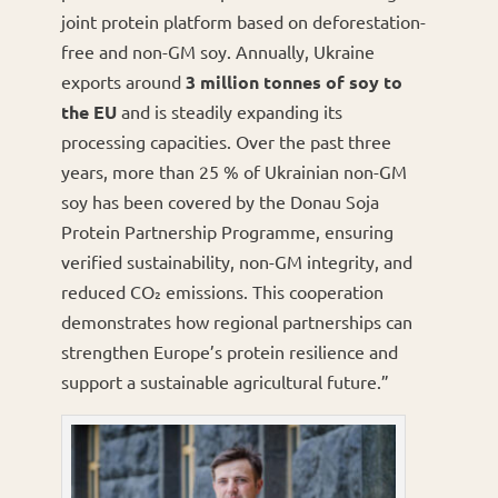
joint protein platform based on deforestation-
free and non-GM soy. Annually, Ukraine
exports around
3 million tonnes of soy to
the EU
and is steadily expanding its
processing capacities. Over the past three
years, more than 25 % of Ukrainian non-GM
soy has been covered by the Donau Soja
Protein Partnership Programme, ensuring
verified sustainability, non-GM integrity, and
reduced CO₂ emissions. This cooperation
demonstrates how regional partnerships can
strengthen Europe’s protein resilience and
support a sustainable agricultural future.”