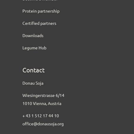
Protein partnership
Certified partners
Downloads
Legume Hub
Contact
Donau Soja
Wiesingerstrasse 6/14
1010 Vienna, Austria
+ 43 1 512 17 44 10
office@donausoja.org