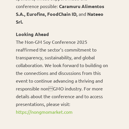
conference possible:
Caramuru Alimentos
S.A., Eurofins, FoodChain ID,
and
Nateeo
Srl.
Looking Ahead
The Non-GM Soy Conference 2025
reaffirmed the sector’s commitment to
transparency, sustainability, and global
collaboration. We look forward to building on
the connections and discussions from this
event to continue advancing a thriving and
responsible nonGMO industry. For more
details about the conference and to access
presentations, please visit:
https://nongmomarket.com