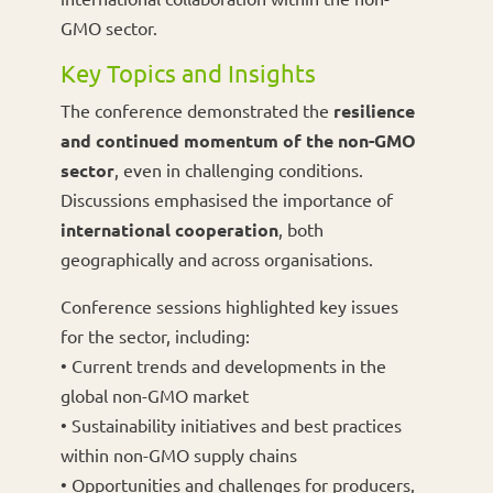
GMO sector.
Key Topics and Insights
The conference demonstrated the
resilience
and continued momentum of the non-GMO
sector
, even in challenging conditions.
Discussions emphasised the importance of
international cooperation
, both
geographically and across organisations.
Conference sessions highlighted key issues
for the sector, including:
• Current trends and developments in the
global non-GMO market
• Sustainability initiatives and best practices
within non-GMO supply chains
• Opportunities and challenges for producers,