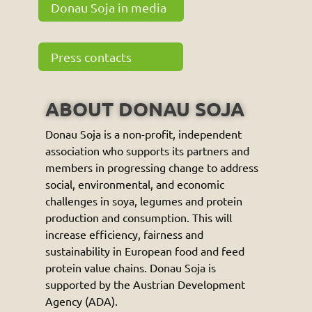
Donau Soja in media
Press contacts
ABOUT DONAU SOJA
Donau Soja is a non-profit, independent
association who supports its partners and
members in progressing change to address
social, environmental, and economic
challenges in soya, legumes and protein
production and consumption. This will
increase efficiency, fairness and
sustainability in European food and feed
protein value chains. Donau Soja is
supported by the Austrian Development
Agency (ADA).