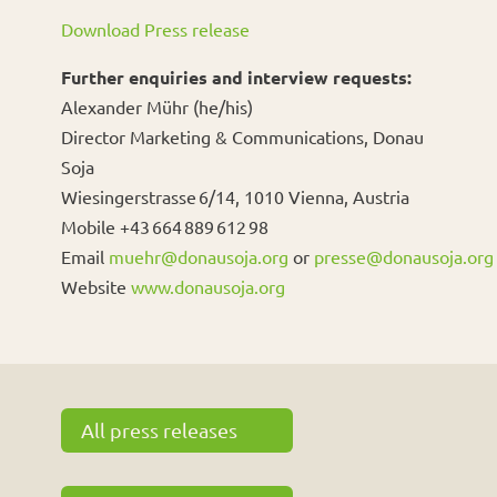
Download Press release
Further enquiries and interview requests:
Alexander Mühr (he/his)
Director Marketing & Communications, Donau
Soja
Wiesingerstrasse 6/14, 1010 Vienna, Austria
Mobile +43 664 889 612 98
Email
muehr@donausoja.org
or
presse@donausoja.org
Website
www.donausoja.org
All press releases