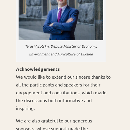
Taras Vysotskyi, Deputy Minister of Economy,
Environment and Agriculture of Ukraine
Acknowledgements
We would like to extend our sincere thanks to
all the participants and speakers for their
engagement and contributions, which made
the discussions both informative and
inspiring.
We are also grateful to our generous
sponsors, whose support made the