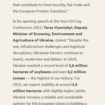
that contribute to food security, fair trade and
the European Protein Transition.”
In his opening speech at the Non-GM Soy
Conference 2025,
Taras Vysotskyi, Deputy
Minister of Economy, Environment and
Agriculture of Ukraine
, stated: “Despite the
war, infrastructure challenges and logistical
disruptions, Ukrainian farmers continue to
invest, modernise and deliver. In 2024,
Ukraine reached a record level of
2,6 million
hectares of soybeans
and over
6,2 million
tonnes
— the highest in our history. For
2025, we expect stability at around
2,4
million hectares
with slightly higher yields.
Ukraine remains a reliable and sustainable
partner for the European Union in building a