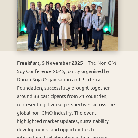
Frankfurt, 5 November 2025
– The Non-GM
Soy Conference 2025, jointly organised by
Donau Soja Organisation and ProTerra
Foundation, successfully brought together
around 88 participants from 21 countries,
representing diverse perspectives across the
global non-GMO industry. The event
highlighted market updates, sustainability
developments, and opportunities for
international collaboration within the non-