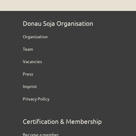
Donau Soja Organisation
Organisation
Team
Vacancies
Press
Imprint
Privacy Policy
Certification & Membership
Become a member