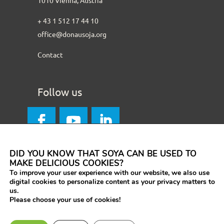
+ 43 1 512 17 44 10
office@donausoja.org
Contact
Follow us
DID YOU KNOW THAT SOYA CAN BE USED TO
MAKE DELICIOUS COOKIES?
To improve your user experience with our website, we also use
digital cookies to personalize content as your privacy matters to
us.
Please choose your use of cookies!