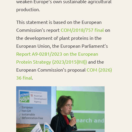
weaken Europe’s own sustainable agricultural
production.
This statement is based on the European
Commission’s report
COM/2018/757 final
on
the development of plant proteins in the
European Union, the European Parliament’s
Report A9-0281/2023 on the European
Protein Strategy (2023/2015(INI))
and the
European Commission’s proposal
COM (2026)
36 final
.