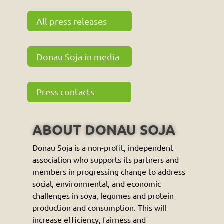
All press releases
Donau Soja in media
Press contacts
ABOUT DONAU SOJA
Donau Soja is a non-profit, independent
association who supports its partners and
members in progressing change to address
social, environmental, and economic
challenges in soya, legumes and protein
production and consumption. This will
increase efficiency, fairness and