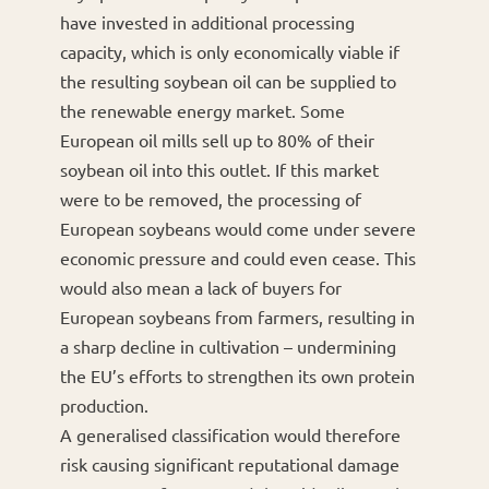
have invested in additional processing
capacity, which is only economically viable if
the resulting soybean oil can be supplied to
the renewable energy market. Some
European oil mills sell up to 80% of their
soybean oil into this outlet. If this market
were to be removed, the processing of
European soybeans would come under severe
economic pressure and could even cease. This
would also mean a lack of buyers for
European soybeans from farmers, resulting in
a sharp decline in cultivation – undermining
the EU’s efforts to strengthen its own protein
production.
A generalised classification would therefore
risk causing significant reputational damage