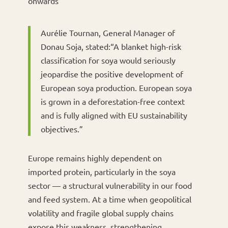
onwards
Aurélie Tournan, General Manager of
Donau Soja, stated:“A blanket high-risk
classification for soya would seriously
jeopardise the positive development of
European soya production. European soya
is grown in a deforestation-free context
and is fully aligned with EU sustainability
objectives.”
Europe remains highly dependent on
imported protein, particularly in the soya
sector — a structural vulnerability in our food
and feed system. At a time when geopolitical
volatility and fragile global supply chains
expose this weakness, strengthening