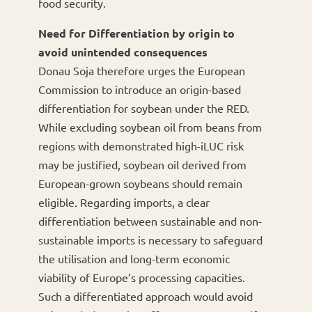
food security.
Need for Differentiation by origin to
avoid unintended consequences
Donau Soja therefore urges the European
Commission to introduce an origin-based
differentiation for soybean under the RED.
While excluding soybean oil from beans from
regions with demonstrated high-iLUC risk
may be justified, soybean oil derived from
European-grown soybeans should remain
eligible. Regarding imports, a clear
differentiation between sustainable and non-
sustainable imports is necessary to safeguard
the utilisation and long-term economic
viability of Europe’s processing capacities.
Such a differentiated approach would avoid