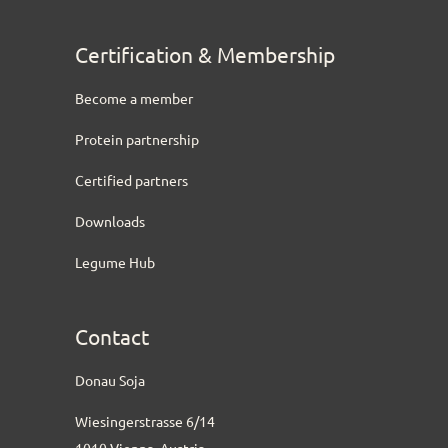
Certification & Membership
Become a member
Protein partnership
Certified partners
Downloads
Legume Hub
Contact
Donau Soja
Wiesingerstrasse 6/14
1010 Vienna, Austria