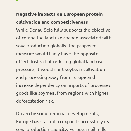
Negative impacts on European protein
cultivation and competitiveness
While Donau Soja fully supports the objective
of combating land-use change associated with
soya production globally, the proposed
measure would likely have the opposite
effect. Instead of reducing global land-use
pressure, it would shift soybean cultivation
and processing away from Europe and
increase dependency on imports of processed
goods like soymeal from regions with higher
deforestation risk.
Driven by some regional developments,
Europe has started to expand successfully its
soya production capacity. European oil mills