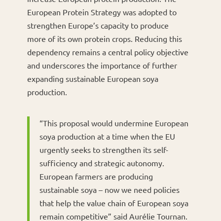
European Protein Strategy was adopted to
strengthen Europe’s capacity to produce
more of its own protein crops. Reducing this
dependency remains a central policy objective
and underscores the importance of further
expanding sustainable European soya
production.
“This proposal would undermine European
soya production at a time when the EU
urgently seeks to strengthen its self-
sufficiency and strategic autonomy.
European farmers are producing
sustainable soya – now we need policies
that help the value chain of European soya
remain competitive” said Aurélie Tournan.