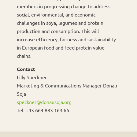
members in progressing change to address
social, environmental, and economic
challenges in soya, legumes and protein
production and consumption. This will
increase efficiency, fairness and sustainability
in European food and feed protein value
chains.
Contact
Lilly Speckner
Marketing & Communications Manager Donau
Soja
speckner@donausoja.org
Tel. +43 664 883 163 66