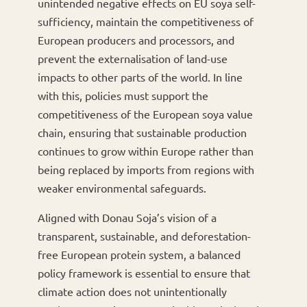
unintended negative effects on EU soya self-
sufficiency, maintain the competitiveness of
European producers and processors, and
prevent the externalisation of land-use
impacts to other parts of the world. In line
with this, policies must support the
competitiveness of the European soya value
chain, ensuring that sustainable production
continues to grow within Europe rather than
being replaced by imports from regions with
weaker environmental safeguards.
Aligned with Donau Soja’s vision of a
transparent, sustainable, and deforestation-
free European protein system, a balanced
policy framework is essential to ensure that
climate action does not unintentionally