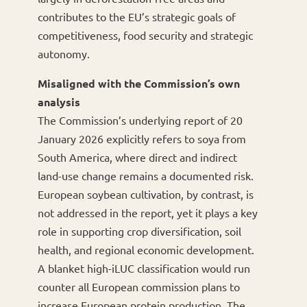
contributes to the EU’s strategic goals of
competitiveness, food security and strategic
autonomy.
Misaligned with the Commission’s own
analysis
The Commission’s underlying report of 20
January 2026 explicitly refers to soya from
South America, where direct and indirect
land-use change remains a documented risk.
European soybean cultivation, by contrast, is
not addressed in the report, yet it plays a key
role in supporting crop diversification, soil
health, and regional economic development.
A blanket high-iLUC classification would run
counter all European commission plans to
increase European protein production. The