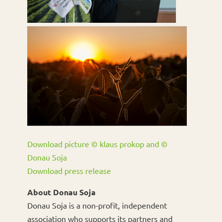
Download picture © klaus prokop and ©
Donau Soja
Download press release
About Donau Soja
Donau Soja is a non-profit, independent
association who supports its partners and