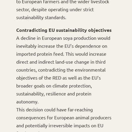
to European farmers and the wider livestock
sector, despite operating under strict
sustainability standards.
Contradicting EU sustainability objectives
A decline in European soya production would
inevitably increase the EU’s dependence on
imported protein feed. This would increase
direct and indirect land-use change in third
countries, contradicting the environmental
objectives of the RED as well as the EU’s
broader goals on climate protection,
sustainability, resilience and protein
autonomy.
This decision could have far-reaching
consequences for European animal producers
and potentially irreversible impacts on EU