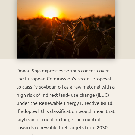
Donau Soja expresses serious concern over
the European Commission’s recent proposal
to classify soybean oil as a raw material with a
high risk of indirect land- use change (iLUC)
under the Renewable Energy Directive (RED).
If adopted, this classification would mean that
soybean oil could no longer be counted
towards renewable fuel targets from 2030