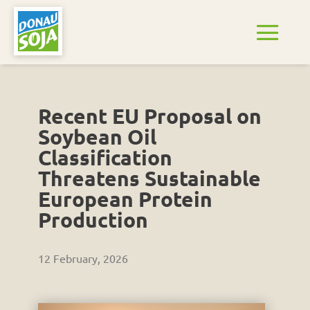
Recent EU Proposal on
Soybean Oil
Classification
Threatens Sustainable
European Protein
Production
12 February, 2026