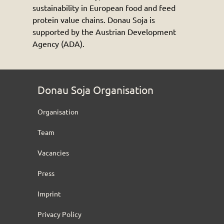
sustainability in European food and feed
protein value chains. Donau Soja is
supported by the Austrian Development
Agency (ADA).
Donau Soja Organisation
Organisation
Team
Vacancies
Press
Imprint
Privacy Policy