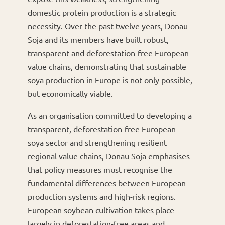
domestic protein production is a strategic
necessity. Over the past twelve years, Donau
Soja and its members have built robust,
transparent and deforestation-free European
value chains, demonstrating that sustainable
soya production in Europe is not only possible,
but economically viable.
As an organisation committed to developing a
transparent, deforestation-free European
soya sector and strengthening resilient
regional value chains, Donau Soja emphasises
that policy measures must recognise the
fundamental differences between European
production systems and high-risk regions.
European soybean cultivation takes place
largely in deforestation-free areas and