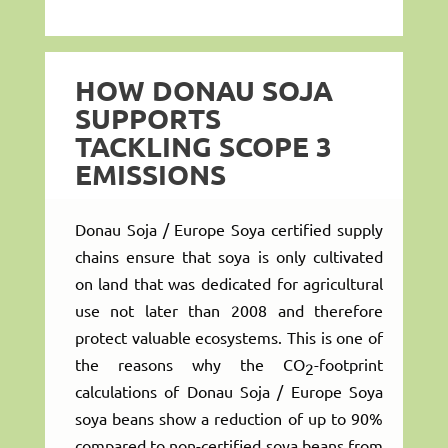
HOW DONAU SOJA
SUPPORTS
TACKLING SCOPE 3
EMISSIONS
Donau Soja / Europe Soya certified supply
chains ensure that soya is only cultivated
on land that was dedicated for agricultural
use not later than 2008 and therefore
protect valuable ecosystems. This is one of
the reasons why the CO
-footprint
2
calculations of Donau Soja / Europe Soya
soya beans show a reduction of up to 90%
compared to non-certified soya beans from