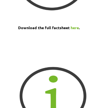
Download the full factsheet
here
.