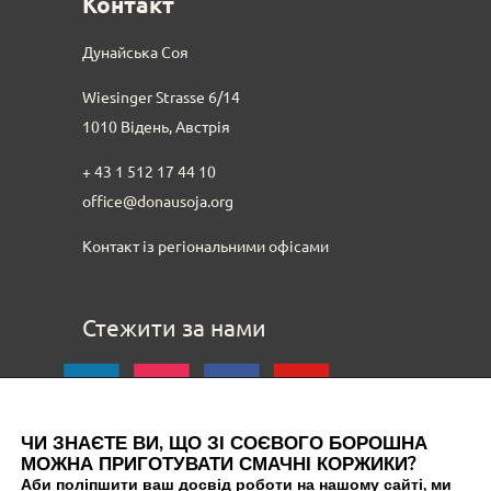
Контакт
Дунайська Соя
Wiesinger Strasse 6/14
1010 Відень, Австрія
+ 43 1 512 17 44 10
office@donausoja.org
Контакт із регіональними офісами
Стежити за нами
ЧИ ЗНАЄТЕ ВИ, ЩО ЗІ СОЄВОГО БОРОШНА
МОЖНА ПРИГОТУВАТИ СМАЧНІ КОРЖИКИ?
Аби поліпшити ваш досвід роботи на нашому сайті, ми