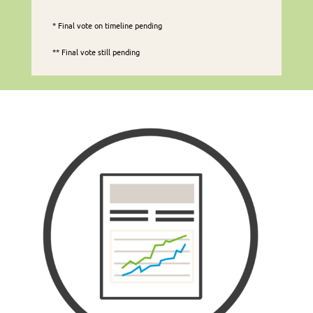
* Final vote on timeline pending
** Final vote still pending