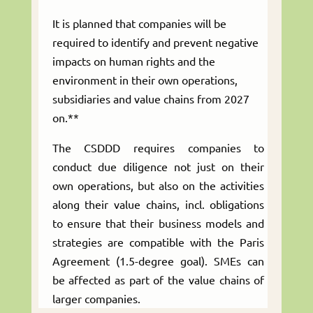
It is planned that companies will be
required to identify and prevent negative
impacts on human rights and the
environment in their own operations,
subsidiaries and value chains from 2027
on.**
The CSDDD requires companies to
conduct due diligence not just on their
own operations, but also on the activities
along their value chains, incl. obligations
to ensure that their business models and
strategies are compatible with the Paris
Agreement (1.5-degree goal). SMEs can
be affected as part of the value chains of
larger companies.