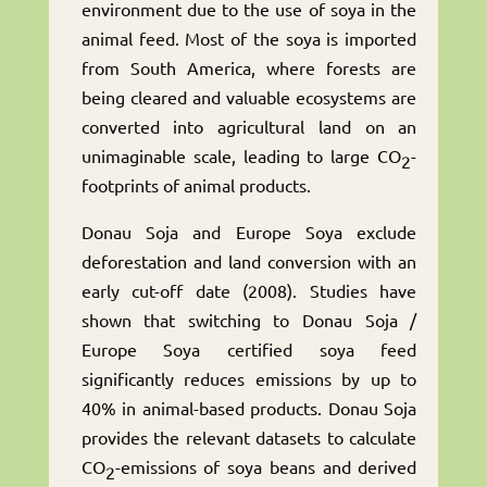
environment due to the use of soya in the
animal feed. Most of the soya is imported
from South America, where forests are
being cleared and valuable ecosystems are
converted into agricultural land on an
unimaginable scale, leading to large CO
-
2
footprints of animal products.
Donau Soja and Europe Soya exclude
deforestation and land conversion with an
early cut-off date (2008). Studies have
shown that switching to Donau Soja /
Europe Soya certified soya feed
significantly reduces emissions by up to
40% in animal-based products. Donau Soja
provides the relevant datasets to calculate
CO
-emissions of soya beans and derived
2