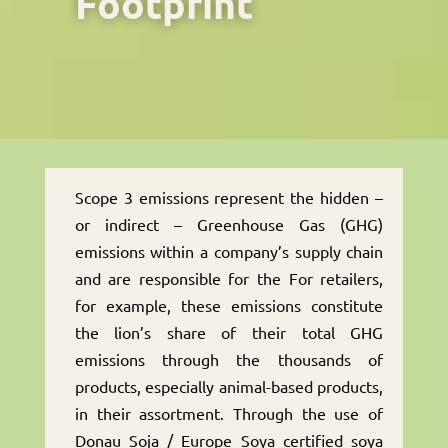
Footprint
Scope 3 emissions represent the hidden –
or indirect – Greenhouse Gas (GHG)
emissions within a company’s supply chain
and are responsible for the For retailers,
for example, these emissions constitute
the lion’s share of their total GHG
emissions through the thousands of
products, especially animal-based products,
in their assortment. Through the use of
Donau Soja / Europe Soya certified soya