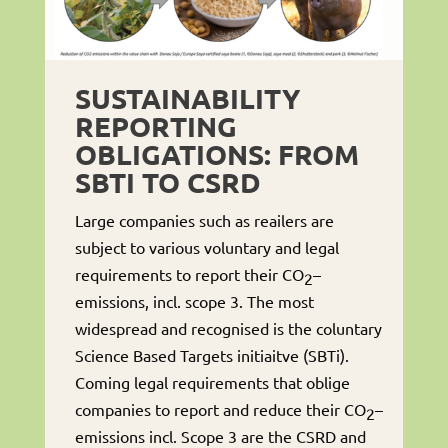
SUSTAINABILITY
REPORTING
OBLIGATIONS: FROM
SBTI TO CSRD
Large companies such as reailers are
subject to various voluntary and legal
requirements to report their CO
–
2
emissions, incl. scope 3. The most
widespread and recognised is the coluntary
Science Based Targets initiaitve (SBTi).
Coming legal requirements that oblige
companies to report and reduce their CO
–
2
emissions incl. Scope 3 are the CSRD and