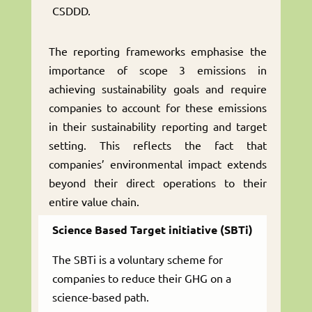
CSDDD.
The reporting frameworks emphasise the
importance of scope 3 emissions in
achieving sustainability goals and require
companies to account for these emissions
in their sustainability reporting and target
setting. This reflects the fact that
companies’ environmental impact extends
beyond their direct operations to their
entire value chain.
Science Based Target initiative (SBTi)
The SBTi is a voluntary scheme for
companies to reduce their GHG on a
science-based path.