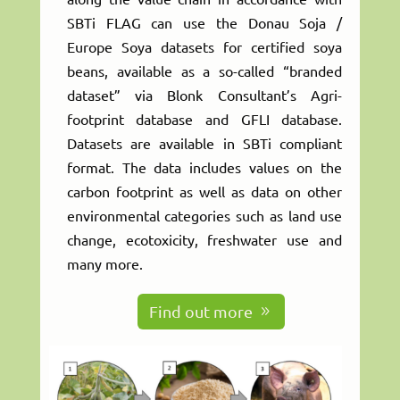
SBTi FLAG can use the Donau Soja /
Europe Soya datasets for certified soya
beans, available as a so-called “branded
dataset” via Blonk Consultant’s Agri-
footprint database and GFLI database.
Datasets are available in SBTi compliant
format. The data includes values on the
carbon footprint as well as data on other
environmental categories such as land use
change, ecotoxicity, freshwater use and
many more.
Find out more