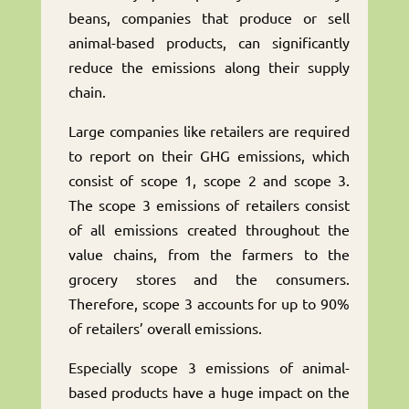
beans, companies that produce or sell
animal-based products, can significantly
reduce the emissions along their supply
chain.
Large companies like retailers are required
to report on their GHG emissions, which
consist of scope 1, scope 2 and scope 3.
The scope 3 emissions of retailers consist
of all emissions created throughout the
value chains, from the farmers to the
grocery stores and the consumers.
Therefore, scope 3 accounts for up to 90%
of retailers’ overall emissions.
Especially scope 3 emissions of animal-
based products have a huge impact on the