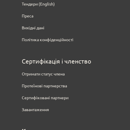
Тендери
(English)
Преса
Вихідні дані
Політика конфіденційності
Сертифікація і членство
Отримати статус члена
Протеїнові партнерства
Сертифіковані партнери
Завантаження