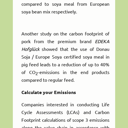
compared to soya meal from European
soya bean mix respectively.
Another study on the carbon footprint of
pork from the premium brand
EDEKA
Hofglück
showed that the use of Donau
Soja / Europe Soya certified soya meal in
pig feed leads to a reduction of up to 40%
of CO
-emissions in the end products
2
compared to regular feed.
Calculate your Emissions
Companies interested in conducting Life
Cycle Assessments (LCAs) and Carbon
Footprint calculations of scope 3 emissions
along the value chain in accordance with