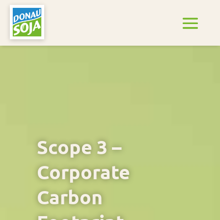
Scope 3 –
Corporate
Carbon