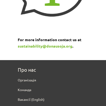
For more information contact us at
sustainability@donausoja.org
.
Про нас
Oрганізація
Команда
Вакансії (English)