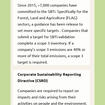
Since 2015, >7,000 companies have
committed to the SBTi. Specifically for the
Forest, Land and Agriculture (FLAG)
sectors, a guidance has been release to
set more specific targets . Companies that
submit a target for SBTi-validation
complete a scope 3 inventory. If a
company’s scope 3 emissions are 40% or
more of their total emissions, a scope 3
target is required.
Corporate Sustainability Reporting
Directive (CSRD)
Companies are required to report on
impacts and risks arising from their
activities on people and the environment.