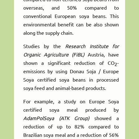
overseas, and 50% compared to
conventional European soya beans. This
environmental benefit can be also shown
along the supply chain.
Studies by the
Research Institute for
Organic Agriculture (FiBL)
Austria, have
shown a significant reduction of CO
-
2
emissions by using Donau Soja / Europe
Soya certified soya beans in processed
soya feed and animal-based products.
For example, a study on Europe Soya
certified soya meal produced by
AdamPolSoya (ATK Group)
showed a
reduction of up to 82% compared to
Brazilian soya meal and a reduction of 56%