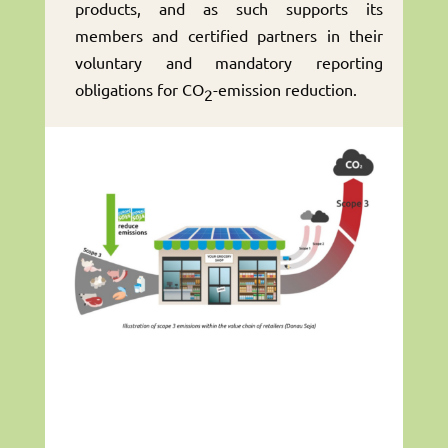
products, and as such supports its
members and certified partners in their
voluntary and mandatory reporting
obligations for CO
-emission reduction.
2