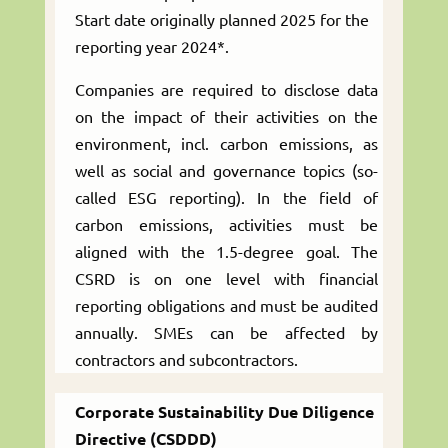
Start date originally planned 2025 for the
reporting year 2024*.
Companies are required to disclose data
on the impact of their activities on the
environment, incl. carbon emissions, as
well as social and governance topics (so-
called ESG reporting). In the field of
carbon emissions, activities must be
aligned with the 1.5-degree goal. The
CSRD is on one level with financial
reporting obligations and must be audited
annually. SMEs can be affected by
contractors and subcontractors.
Corporate Sustainability Due Diligence
Directive (CSDDD)