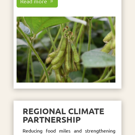
Read more
REGIONAL CLIMATE
PARTNERSHIP
Reducing food miles and strengthening