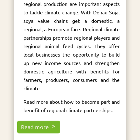
regional production are important aspects
to tackle climate change. With Donau Soja,
soya value chains get a domestic, a
regional, a European face. Regional climate
partnerships promote regional players and
regional animal feed cycles. They offer
local businesses the opportunity to build
up new income sources and strengthen
domestic agriculture with benefits for
farmers, producers, consumers and the
climate..
Read more about how to become part and
benefit of regional climate partnerships.
Read more