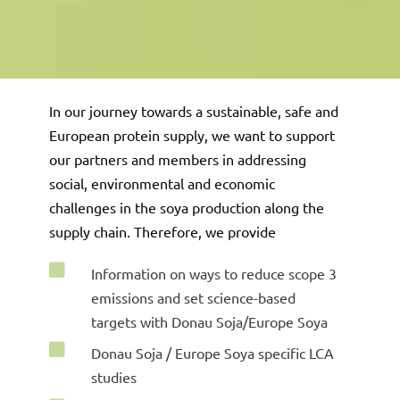
In our journey towards a sustainable, safe and
European protein supply, we want
to support
our partners and members in addressing
social, environmental and economic
challenges in the soya production along the
supply chain. Therefore, we provide

Information on ways to reduce scope 3
emissions and set science-based
targets with Donau Soja/Europe Soya

Donau Soja / Europe Soya specific LCA
studies