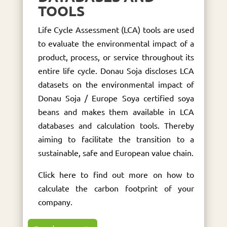
TOOLS
Life Cycle Assessment (LCA) tools are used
to evaluate the environmental impact of a
product, process, or service throughout its
entire life cycle. Donau Soja discloses LCA
datasets on the environmental impact of
Donau Soja / Europe Soya certified soya
beans and makes them available in LCA
databases and calculation tools. Thereby
aiming to facilitate the transition to a
sustainable, safe and European value chain.
Click here to find out more on how to
calculate the carbon footprint of your
company.