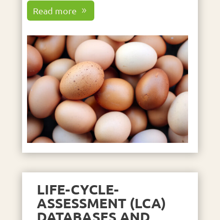
Read more
LIFE-CYCLE-
ASSESSMENT (LCA)
DATABASES AND