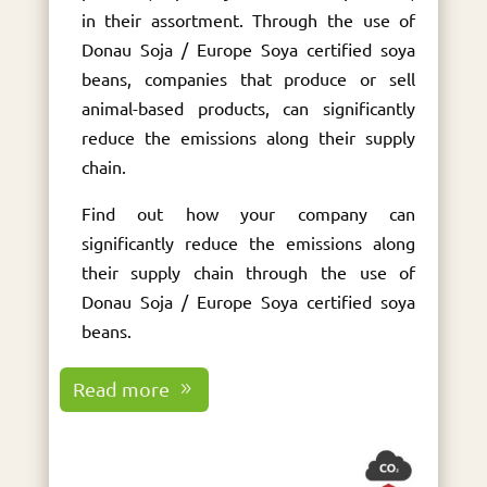
in their assortment. Through the use of
Donau Soja / Europe Soya certified soya
beans, companies that produce or sell
animal-based products, can significantly
reduce the emissions along their supply
chain.
Find out how your company can
significantly reduce the emissions along
their supply chain through the use of
Donau Soja / Europe Soya certified soya
beans.
Read more