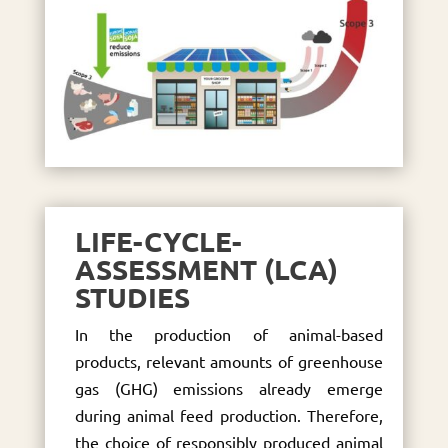
LIFE-CYCLE-
ASSESSMENT (LCA)
STUDIES
In the production of animal-based
products, relevant amounts of greenhouse
gas (GHG) emissions already emerge
during animal feed production. Therefore,
the choice of responsibly produced animal