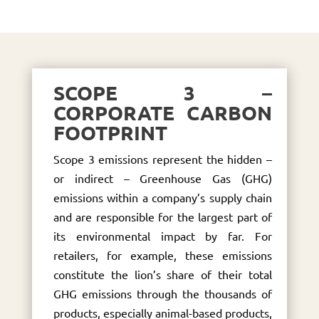
SCOPE 3 –
CORPORATE CARBON
FOOTPRINT
Scope 3 emissions represent the hidden –
or indirect – Greenhouse Gas (GHG)
emissions within a company’s supply chain
and are responsible for the largest part of
its environmental impact by far. For
retailers, for example, these emissions
constitute the lion’s share of their total
GHG emissions through the thousands of
products, especially animal-based products,