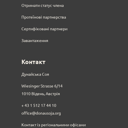
Отримати статус члена
Протеїнові партнерства
Сертифіковані партнери
Завантаження
Контакт
Дунайська Соя
Wiesinger Strasse 6/14
1010 Відень, Австрія
+ 43 1 512 17 44 10
office@donausoja.org
Контакт із регіональними офісами