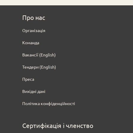
Про нас
Oрганізація
Команда
Вакансії (English)
Тендери
(English)
Преса
Вихідні дані
Політика конфіденційності
Сертифікація і членство