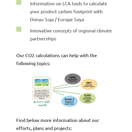

Information on LCA tools to calculate
your product carbon footprint with
Donau Soja / Europe Soya

Innovative concepts of regional climate
partnerships
Our CO2 calculations can help with the
following topics
:
Find below more information about our
efforts, plans and projects: