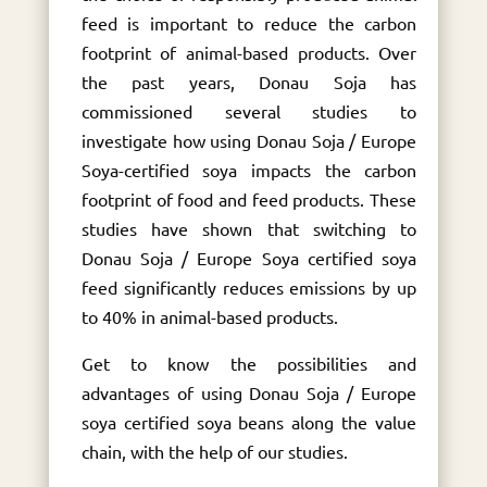
feed is important to reduce the carbon
footprint of animal-based products. Over
the past years, Donau Soja has
commissioned several studies to
investigate how using Donau Soja / Europe
Soya-certified soya impacts the carbon
footprint of food and feed products. These
studies have shown that switching to
Donau Soja / Europe Soya certified soya
feed significantly reduces emissions by up
to 40% in animal-based products.
Get to know the possibilities and
advantages of using Donau Soja / Europe
soya certified soya beans along the value
chain, with the help of our studies.