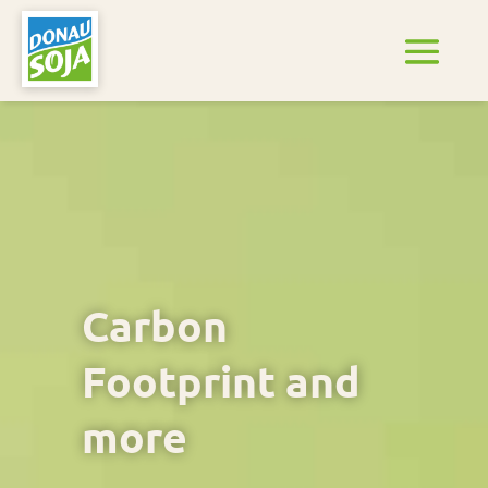
Carbon
Footprint and
more