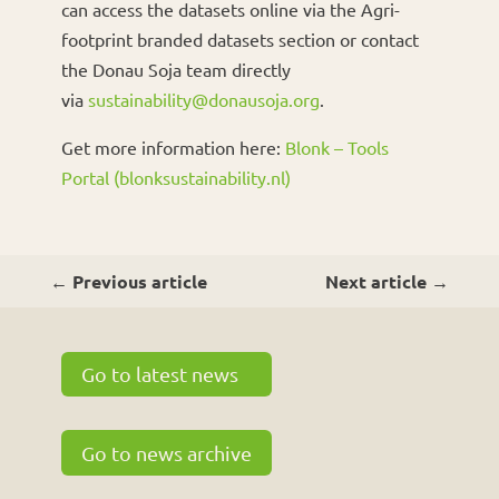
can access the datasets online via the Agri-
footprint branded datasets section or contact
the Donau Soja team directly
via
sustainability@donausoja.org
.
Get more information here:
Blonk – Tools
Portal (blonksustainability.nl)
←
Previous article
Next article
→
Go to latest news
Go to news archive