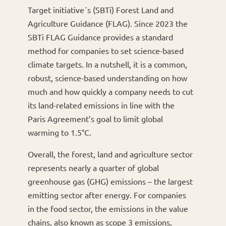
Target initiative´s (SBTi) Forest Land and
Agriculture Guidance (FLAG). Since 2023 the
SBTi FLAG Guidance provides a standard
method for companies to set science-based
climate targets. In a nutshell, it is a common,
robust, science-based understanding on how
much and how quickly a company needs to cut
its land-related emissions in line with the
Paris Agreement’s goal to limit global
warming to 1.5°C.
Overall, the forest, land and agriculture sector
represents nearly a quarter of global
greenhouse gas (GHG) emissions – the largest
emitting sector after energy. For companies
in the food sector, the emissions in the value
chains, also known as scope 3 emissions,