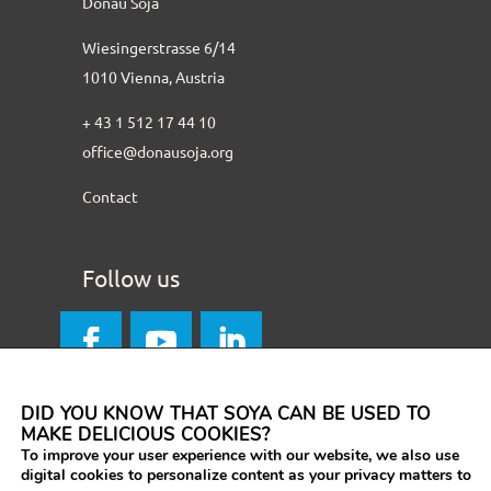
Donau Soja
Wiesingerstrasse 6/14
1010 Vienna, Austria
+ 43 1 512 17 44 10
office@donausoja.org
Contact
Follow us
DID YOU KNOW THAT SOYA CAN BE USED TO
MAKE DELICIOUS COOKIES?
To improve your user experience with our website, we also use
digital cookies to personalize content as your privacy matters to