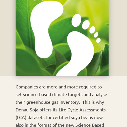
Companies are more and more required to
set science-based climate targets and analyse
their greenhouse gas inventory. This is why
Donau Soja offers its Life Cycle Assessments
(LCA) datasets for certified soya beans now
also in the format of the new Science Based