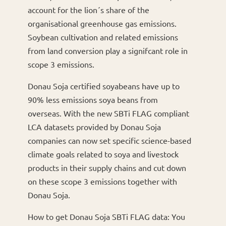
account for the lion´s share of the
organisational greenhouse gas emissions.
Soybean cultivation and related emissions
from land conversion play a signifcant role in
scope 3 emissions.
Donau Soja certified soyabeans have up to
90% less emissions soya beans from
overseas. With the new SBTi FLAG compliant
LCA datasets provided by Donau Soja
companies can now set specific science-based
climate goals related to soya and livestock
products in their supply chains and cut down
on these scope 3 emissions together with
Donau Soja.
How to get Donau Soja SBTi FLAG data: You