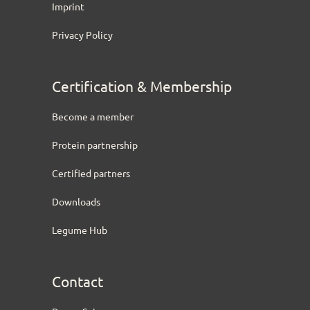
Imprint
Privacy Policy
Certification & Membership
Become a member
Protein partnership
Certified partners
Downloads
Legume Hub
Contact