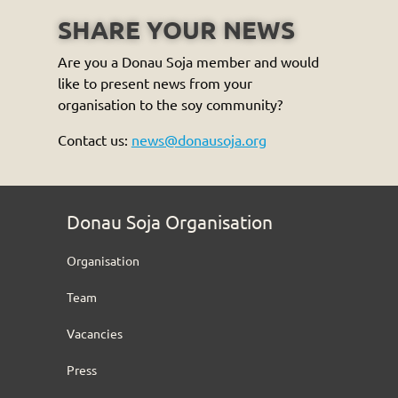
SHARE YOUR NEWS
Are you a Donau Soja member and would
like to present news from your
organisation to the soy community?
Contact us:
news@donausoja.org
Donau Soja Organisation
Organisation
Team
Vacancies
Press