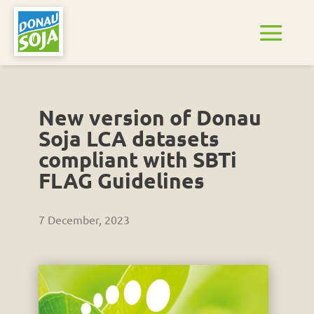
New version of Donau
Soja LCA datasets
compliant with SBTi
FLAG Guidelines
7 December, 2023