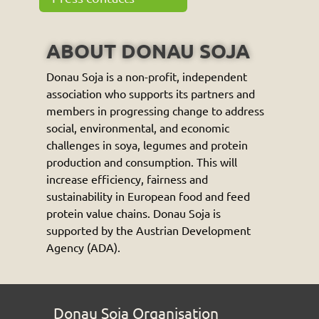
ABOUT DONAU SOJA
Donau Soja is a non-profit, independent
association who supports its partners and
members in progressing change to address
social, environmental, and economic
challenges in soya, legumes and protein
production and consumption. This will
increase efficiency, fairness and
sustainability in European food and feed
protein value chains. Donau Soja is
supported by the Austrian Development
Agency (ADA).
Donau Soja Organisation