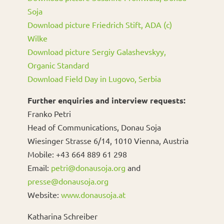
Soja
Download picture Friedrich Stift, ADA (c)
Wilke
Download picture Sergiy Galashevskyy,
Organic Standard
Download Field Day in Lugovo, Serbia
Further enquiries and interview requests:
Franko Petri
Head of Communications, Donau Soja
Wiesinger Strasse 6/14, 1010 Vienna, Austria
Mobile: +43 664 889 61 298
Email:
petri@donausoja.org
and
presse@donausoja.org
Website:
www.donausoja.at
Katharina Schreiber