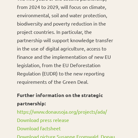
from 2024 to 2029, will focus on climate,
environmental, soil and water protection,
biodiversity and poverty reduction in the
project countries. In particular, the
partnership will support knowledge transfer
in the use of digital agriculture, access to
finance and the implementation of new EU
legislation, from the EU Deforestation
Regulation (EUDR) to the new reporting
requirements of the Green Deal.
Further information on the strategic
partnership:
https://www.donausoja.org/projects/ada/
Download press release
Download factsheet
Download picture Susanne Fromwald, Donau