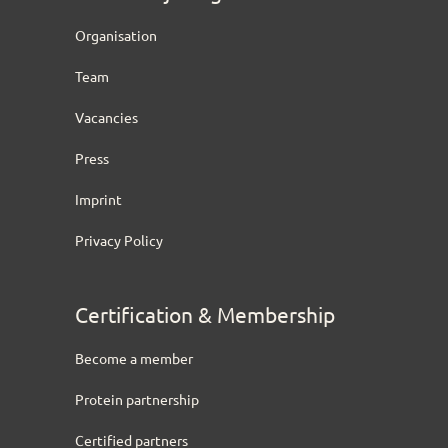
Organisation
Team
Vacancies
Press
Imprint
Privacy Policy
Certification & Membership
Become a member
Protein partnership
Certified partners