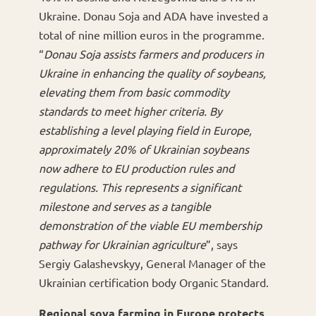
Ukraine. Donau Soja and ADA have invested a
total of nine million euros in the programme.
“
Donau Soja assists farmers and producers in
Ukraine in enhancing the quality of soybeans,
elevating them from basic commodity
standards to meet higher criteria. By
establishing a level playing field in Europe,
approximately 20% of Ukrainian soybeans
now adhere to EU production rules and
regulations. This represents a significant
milestone and serves as a tangible
demonstration of the viable EU membership
pathway for Ukrainian agriculture
”, says
Sergiy Galashevskyy, General Manager of the
Ukrainian certification body Organic Standard.
Regional soya farming in Europe protects