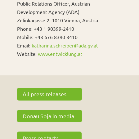
Public Relations Officer, Austrian
Development Agency (ADA)
Zelinkagasse 2, 1010 Vienna, Austria
Phone: +43 1 90399-2410
Mobile: +43 676 8390 3410
Email:
katharina.schreiber@ada.gv.at
Website:
www.entwicklung.at
All press releases
Donau Soja in media
Press contacts