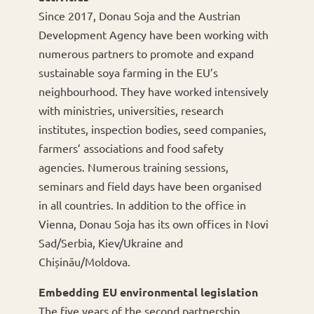
Since 2017, Donau Soja and the Austrian
Development Agency have been working with
numerous partners to promote and expand
sustainable soya farming in the EU’s
neighbourhood. They have worked intensively
with ministries, universities, research
institutes, inspection bodies, seed companies,
farmers’ associations and food safety
agencies. Numerous training sessions,
seminars and field days have been organised
in all countries. In addition to the office in
Vienna, Donau Soja has its own offices in Novi
Sad/Serbia, Kiev/Ukraine and
Chișinău/Moldova.
Embedding EU environmental legislation
The five years of the second partnership,