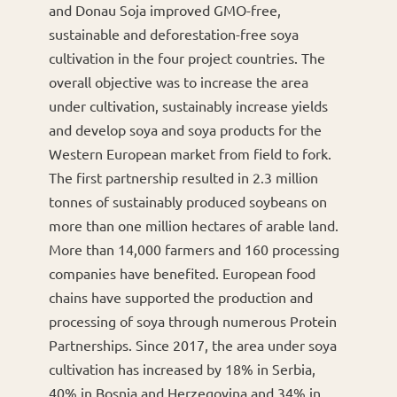
and Donau Soja improved GMO-free,
sustainable and deforestation-free soya
cultivation in the four project countries. The
overall objective was to increase the area
under cultivation, sustainably increase yields
and develop soya and soya products for the
Western European market from field to fork.
The first partnership resulted in 2.3 million
tonnes of sustainably produced soybeans on
more than one million hectares of arable land.
More than 14,000 farmers and 160 processing
companies have benefited. European food
chains have supported the production and
processing of soya through numerous Protein
Partnerships. Since 2017, the area under soya
cultivation has increased by 18% in Serbia,
40% in Bosnia and Herzegovina and 34% in