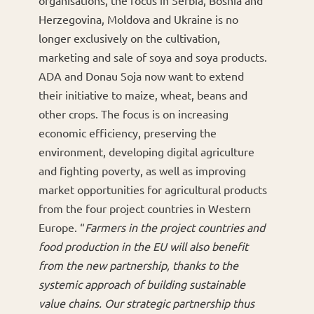
Herzegovina, Moldova and Ukraine is no
longer exclusively on the cultivation,
marketing and sale of soya and soya products.
ADA and Donau Soja now want to extend
their initiative to maize, wheat, beans and
other crops. The focus is on increasing
economic efficiency, preserving the
environment, developing digital agriculture
and fighting poverty, as well as improving
market opportunities for agricultural products
from the four project countries in Western
Europe. “
Farmers in the project countries and
food production in the EU will also benefit
from the new partnership, thanks to the
systemic approach of building sustainable
value chains. Our strategic partnership thus