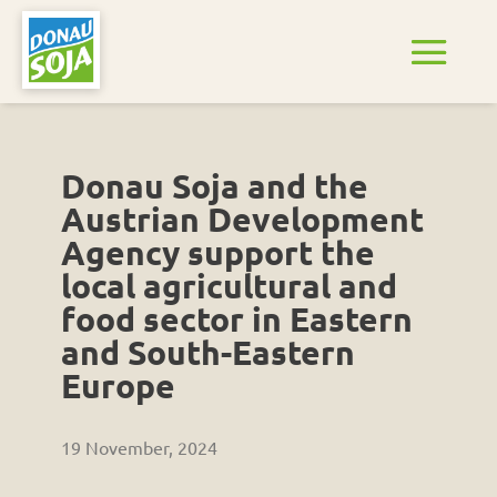
Donau Soja and the
Austrian Development
Agency support the
local agricultural and
food sector in Eastern
and South-Eastern
Europe
19 November, 2024