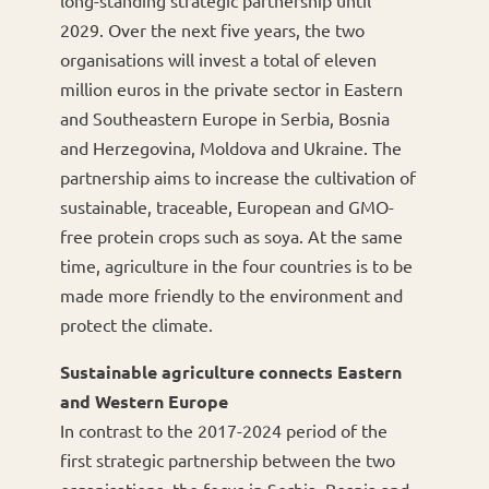
2029. Over the next five years, the two
organisations will invest a total of eleven
million euros in the private sector in Eastern
and Southeastern Europe in Serbia, Bosnia
and Herzegovina, Moldova and Ukraine. The
partnership aims to increase the cultivation of
sustainable, traceable, European and GMO-
free protein crops such as soya. At the same
time, agriculture in the four countries is to be
made more friendly to the environment and
protect the climate.
Sustainable agriculture connects Eastern
and Western Europe
In contrast to the 2017-2024 period of the
first strategic partnership between the two
organisations, the focus in Serbia, Bosnia and