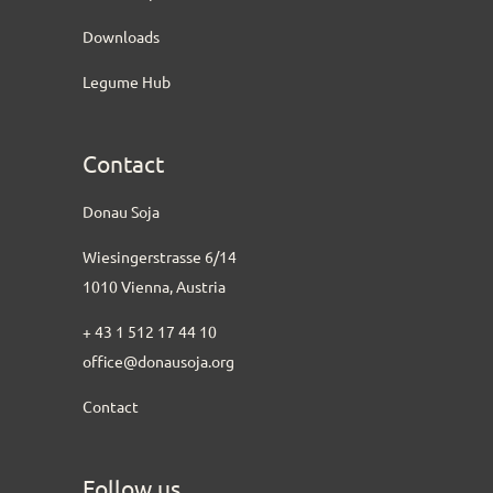
Downloads
Legume Hub
Contact
Donau Soja
Wiesingerstrasse 6/14
1010 Vienna, Austria
+ 43 1 512 17 44 10
office@donausoja.org
Contact
Follow us