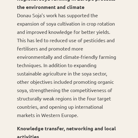
the environment and climate
Donau Soja’s work has supported the
expansion of soya cultivation in crop rotation
and improved knowledge for better yields.
This has led to reduced use of pesticides and
fertilisers and promoted more
environmentally and climate-friendly farming
techniques. In addition to expanding
sustainable agriculture in the soya sector,
other objectives included promoting organic
soya, strengthening the competitiveness of
structurally weak regions in the four target
countries, and opening up international
markets in Western Europe.
Knowledge transfer, networking and local
activities