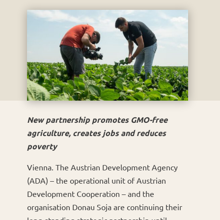
New partnership promotes GMO-free
agriculture, creates jobs and reduces
poverty
Vienna. The Austrian Development Agency
(ADA) – the operational unit of Austrian
Development Cooperation – and the
organisation Donau Soja are continuing their
long-standing strategic partnership until