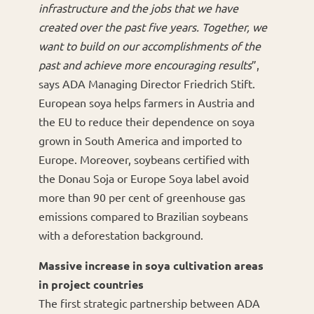
infrastructure and the jobs that we have
created over the past five years. Together, we
want to build on our accomplishments of the
past and achieve more encouraging results
”,
says ADA Managing Director Friedrich Stift.
European soya helps farmers in Austria and
the EU to reduce their dependence on soya
grown in South America and imported to
Europe. Moreover, soybeans certified with
the Donau Soja or Europe Soya label avoid
more than 90 per cent of greenhouse gas
emissions compared to Brazilian soybeans
with a deforestation background.
Massive increase in soya cultivation areas
in project countries
The first strategic partnership between ADA