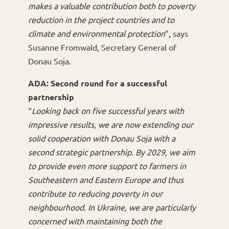
makes a valuable contribution both to poverty
reduction in the project countries and to
climate and environmental protection
”, says
Susanne Fromwald, Secretary General of
Donau Soja.
ADA: Second round for a successful
partnership
“
Looking back on five successful years with
impressive results, we are now extending our
solid cooperation with Donau Soja with a
second strategic partnership. By 2029, we aim
to provide even more support to farmers in
Southeastern and Eastern Europe and thus
contribute to reducing poverty in our
neighbourhood. In Ukraine, we are particularly
concerned with maintaining both the