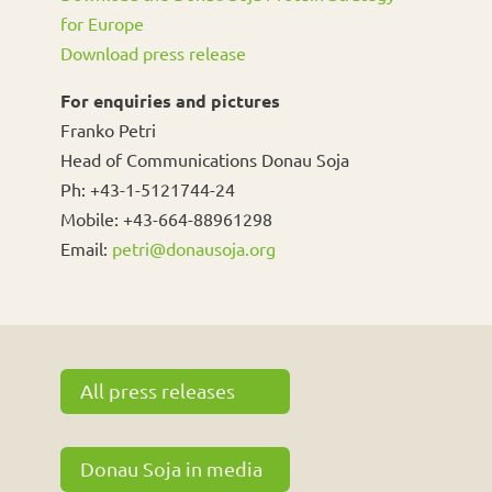
for Europe
Download press release
For enquiries and pictures
Franko Petri
Head of Communications Donau Soja
Ph: +43-1-5121744-24
Mobile: +43-664-88961298
Email:
petri@donausoja.org
All press releases
Donau Soja in media