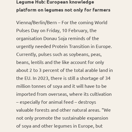
Legume Hub: European knowledge
platform on legumes not only for farmers
Vienna/Berlin/Bern – For the coming World
Pulses Day on Friday, 10 February, the
organisation Donau Soja reminds of the
urgently needed Protein Transition in Europe.
Currently, pulses such as soybeans, peas,
beans, lentils and the like account for only
about 2 to 3 percent of the total arable land in
the EU. In 2023, there is still a shortage of 34
million tonnes of soya and it will have to be
imported from overseas, where its cultivation
– especially for animal feed – destroys
valuable forests and other natural areas. “We
not only promote the sustainable expansion
of soya and other legumes in Europe, but