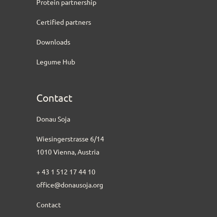
Protein partnership
Certified partners
Downloads
Legume Hub
Contact
Donau Soja
Wiesingerstrasse 6/14
1010 Vienna, Austria
+ 43 1 512 17 44 10
office@donausoja.org
Contact