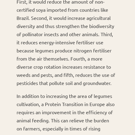
First, it would reduce the amount of non-
certified soya imported from countries like
Brazil. Second, it would increase agricultural
diversity and thus strengthen the biodiversity
of pollinator insects and other animals. Third,
it reduces energy-intensive fertiliser use
because legumes produce nitrogen fertiliser
from the air themselves. Fourth, a more
diverse crop rotation increases resistance to
weeds and pests, and fifth, reduces the use of
pesticides that pollute soil and groundwater.
In addition to increasing the area of legumes
cultivation, a Protein Transition in Europe also
requires an improvement in the efficiency of
animal feeding. This can relieve the burden
on farmers, especially in times of rising