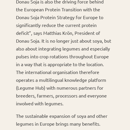
Donau Soja is also the driving force behind
the European Protein Transition with the
Donau Soja Protein Strategy for Europe to
significantly reduce the current protein
deficit”, says Matthias Krön, President of
Donau Soja. It is no longer just about soya, but
also about integrating legumes and especially
pulses into crop rotations throughout Europe
in a way that is appropriate to the location.
The international organisation therefore
operates a multilingual knowledge platform
(Legume Hub) with numerous partners for
breeders, farmers, processors and everyone
involved with legumes.
The sustainable expansion of soya and other
legumes in Europe brings many benefits.