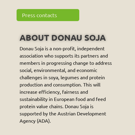
Press contacts
ABOUT DONAU SOJA
Donau Soja is a non-profit, independent
association who supports its partners and
members in progressing change to address
social, environmental, and economic
challenges in soya, legumes and protein
production and consumption. This will
increase efficiency, fairness and
sustainability in European food and feed
protein value chains. Donau Soja is
supported by the Austrian Development
Agency (ADA).