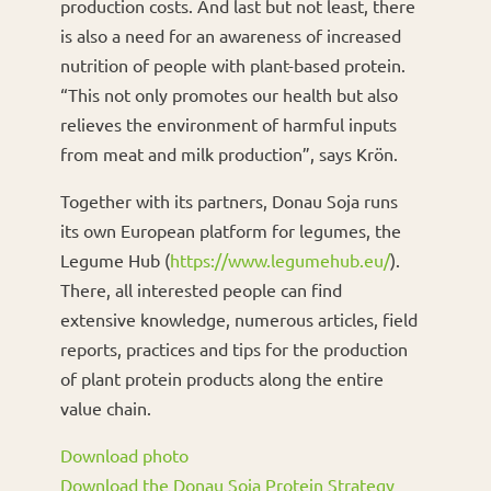
production costs. And last but not least, there
is also a need for an awareness of increased
nutrition of people with plant-based protein.
“This not only promotes our health but also
relieves the environment of harmful inputs
from meat and milk production”, says Krön.
Together with its partners, Donau Soja runs
its own European platform for legumes, the
Legume Hub (
https://www.legumehub.eu/
).
There, all interested people can find
extensive knowledge, numerous articles, field
reports, practices and tips for the production
of plant protein products along the entire
value chain.
Download photo
Download the Donau Soja Protein Strategy