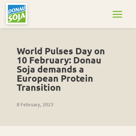
World Pulses Day on
10 February: Donau
Soja demands a
European Protein
Transition
8 February, 2023