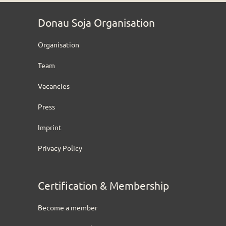
Donau Soja Organisation
Organisation
Team
Vacancies
Press
Imprint
Privacy Policy
Certification & Membership
Become a member