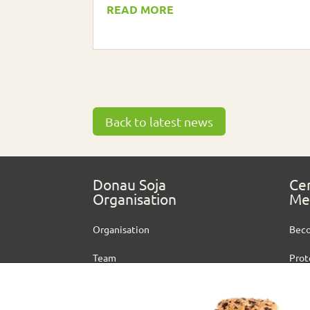
READ MORE
Back to latest news
Donau Soja
Cer
Organisation
Me
Organisation
Bec
Team
Prot
Vacancies
Cert