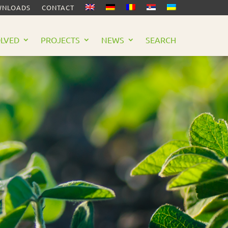
NLOADS
CONTACT
OLVED
PROJECTS
NEWS
SEARCH