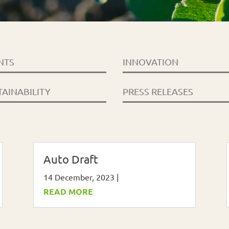
NTS
INNOVATION
TAINABILITY
PRESS RELEASES
Auto Draft
14 December, 2023
|
READ MORE