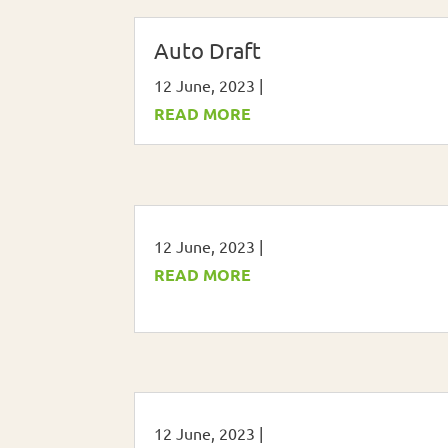
Auto Draft
12 June, 2023
|
READ MORE
12 June, 2023
|
READ MORE
12 June, 2023
|