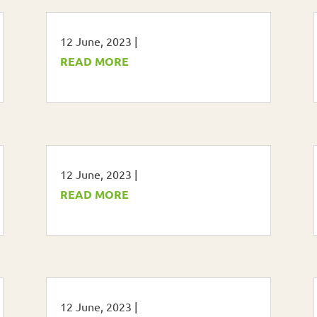
12 June, 2023
|
READ MORE
12 June, 2023
|
READ MORE
12 June, 2023
|