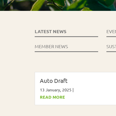
LATEST NEWS
EVE
MEMBER NEWS
SUS
Auto Draft
13 January, 2025
|
READ MORE