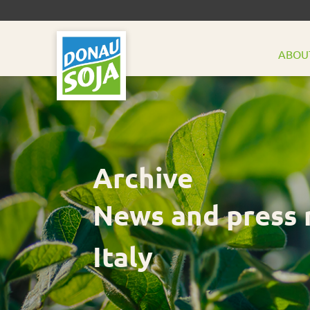
ABOU
Archive
News and press 
Italy