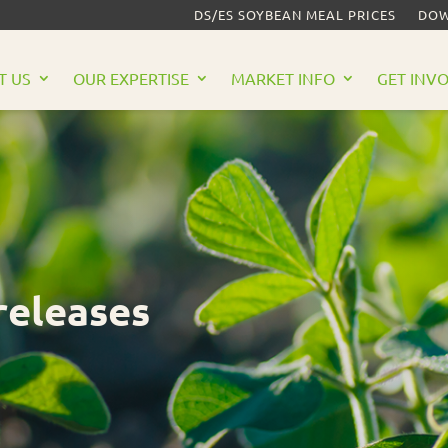
DS/ES SOYBEAN MEAL PRICES
DOW
T US
OUR EXPERTISE
MARKET INFO
GET INV
releases