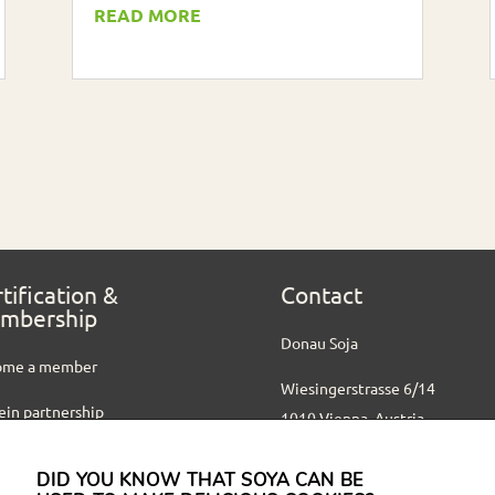
READ MORE
tification &
Contact
mbership
Donau Soja
ome a member
Wiesingerstrasse 6/14
ein partnership
1010 Vienna, Austria
ified partners
+ 43 1 512 17 44 10
DID YOU KNOW THAT SOYA CAN BE
office@donausoja.org