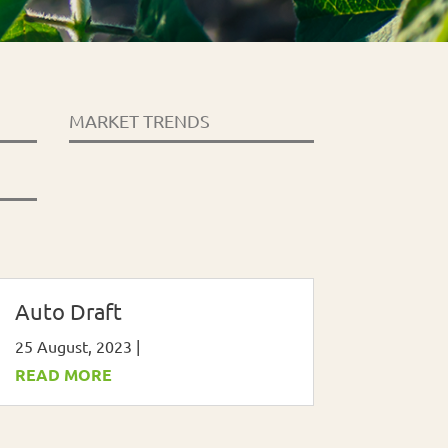
MARKET TRENDS
Auto Draft
25 August, 2023
|
READ MORE