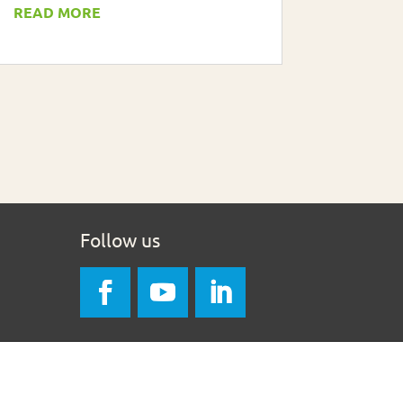
READ MORE
Follow us