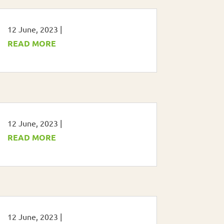
12 June, 2023
|
READ MORE
12 June, 2023
|
READ MORE
12 June, 2023
|