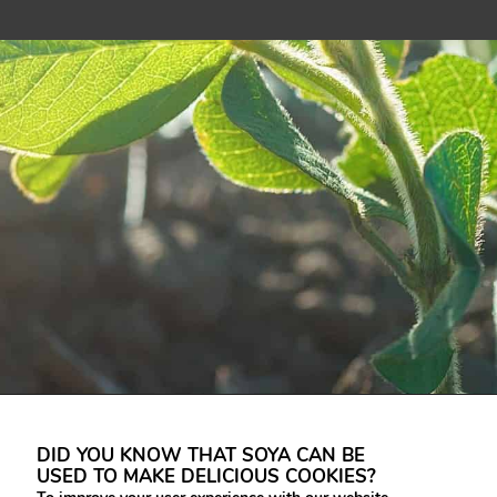
DID YOU KNOW THAT SOYA CAN BE
USED TO MAKE DELICIOUS COOKIES?