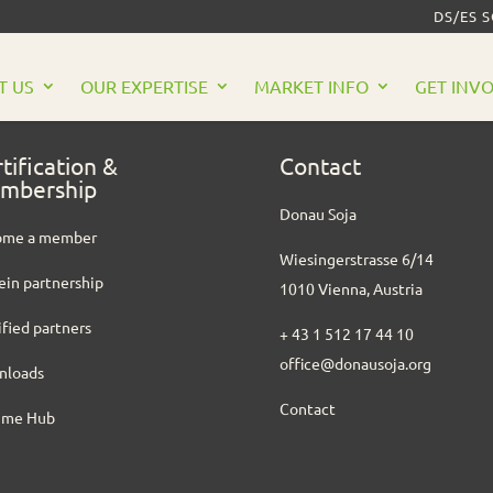
DS/ES 
T US
OUR EXPERTISE
MARKET INFO
GET INV
tification &
Contact
mbership
Donau Soja
ome a member
Wiesingerstrasse 6/14
ein partnership
1010 Vienna, Austria
ified partners
+ 43 1 512 17 44 10
office@donausoja.org
nloads
Contact
ume Hub