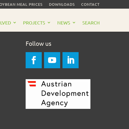
SOYBEAN MEAL PRICES
DOWNLOADS
CONTACT
OLVED
PROJECTS
NEWS
SEARCH
Follow us