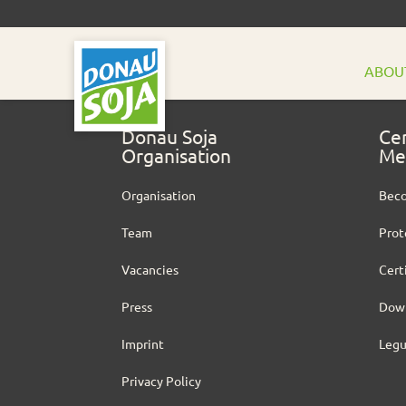
ABOU
Donau Soja
Cer
Organisation
Me
Organisation
Bec
Team
Prot
Vacancies
Cert
Press
Dow
Imprint
Leg
Privacy Policy