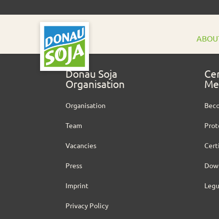
ABOU
Donau Soja
Cer
Organisation
Me
Organisation
Bec
Team
Prot
Vacancies
Cert
Press
Dow
Imprint
Leg
Privacy Policy