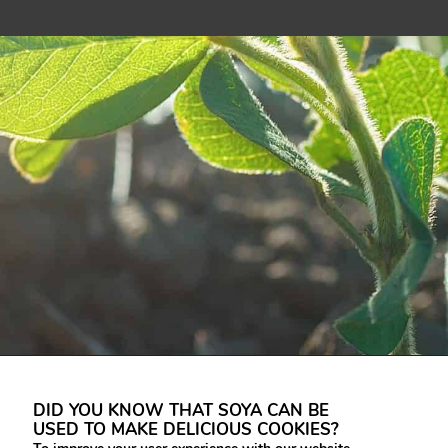
DID YOU KNOW THAT SOYA CAN BE
USED TO MAKE DELICIOUS COOKIES?