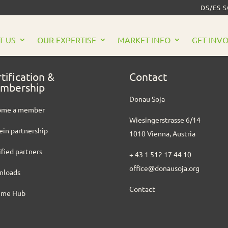
DS/ES 
T US
OUR EXPERTISE
MARKET INFO
GET INV
tification &
Contact
mbership
Donau Soja
ome a member
Wiesingerstrasse 6/14
ein partnership
1010 Vienna, Austria
ified partners
+ 43 1 512 17 44 10
office@donausoja.org
nloads
Contact
ume Hub