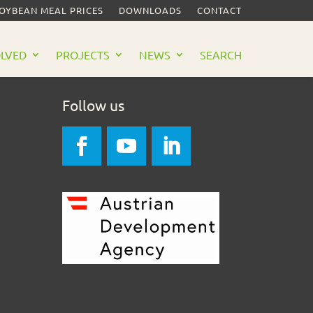
SOYBEAN MEAL PRICES
DOWNLOADS
CONTACT
OLVED
PROJECTS
NEWS
SEARCH
Follow us