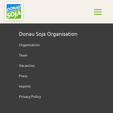
Donau Soja Organisation
Organisation
Team
Vacancies
Press
Imprint
Privacy Policy