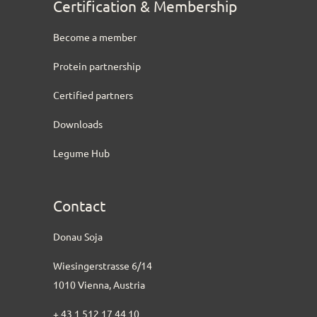
Certification & Membership
Become a member
Protein partnership
Certified partners
Downloads
Legume Hub
Contact
Donau Soja
Wiesingerstrasse 6/14
1010 Vienna, Austria
+ 43 1 512 17 44 10