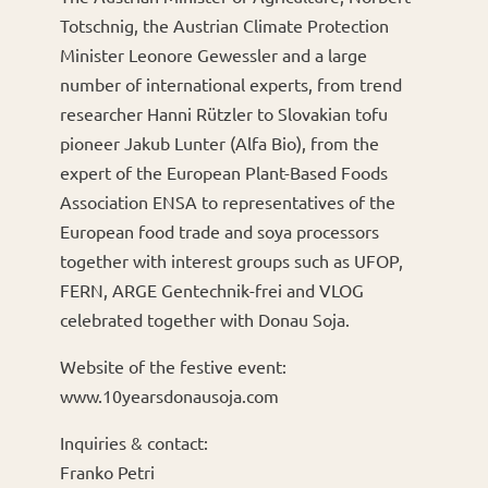
Totschnig, the Austrian Climate Protection
Minister Leonore Gewessler and a large
number of international experts, from trend
researcher Hanni Rützler to Slovakian tofu
pioneer Jakub Lunter (Alfa Bio), from the
expert of the European Plant-Based Foods
Association ENSA to representatives of the
European food trade and soya processors
together with interest groups such as UFOP,
FERN, ARGE Gentechnik-frei and VLOG
celebrated together with Donau Soja.
Website of the festive event:
www.10yearsdonausoja.com
Inquiries & contact:
Franko Petri