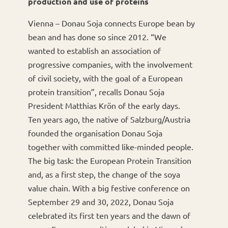
production and use of proteins
Vienna – Donau Soja connects Europe bean by
bean and has done so since 2012. “We
wanted to establish an association of
progressive companies, with the involvement
of civil society, with the goal of a European
protein transition”, recalls Donau Soja
President Matthias Krön of the early days.
Ten years ago, the native of Salzburg/Austria
founded the organisation Donau Soja
together with committed like-minded people.
The big task: the European Protein Transition
and, as a first step, the change of the soya
value chain. With a big festive conference on
September 29 and 30, 2022, Donau Soja
celebrated its first ten years and the dawn of