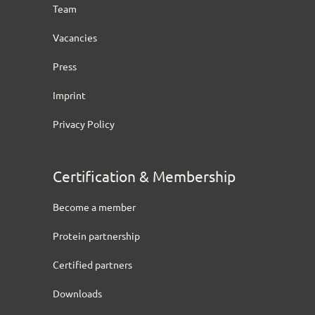
Team
Vacancies
Press
Imprint
Privacy Policy
Certification & Membership
Become a member
Protein partnership
Certified partners
Downloads