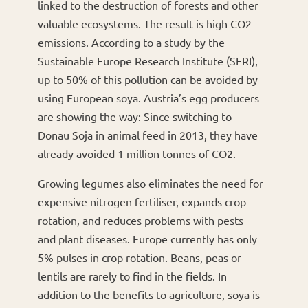
linked to the destruction of forests and other
valuable ecosystems. The result is high CO2
emissions. According to a study by the
Sustainable Europe Research Institute (SERI),
up to 50% of this pollution can be avoided by
using European soya. Austria’s egg producers
are showing the way: Since switching to
Donau Soja in animal feed in 2013, they have
already avoided 1 million tonnes of CO2.
Growing legumes also eliminates the need for
expensive nitrogen fertiliser, expands crop
rotation, and reduces problems with pests
and plant diseases. Europe currently has only
5% pulses in crop rotation. Beans, peas or
lentils are rarely to find in the fields. In
addition to the benefits to agriculture, soya is