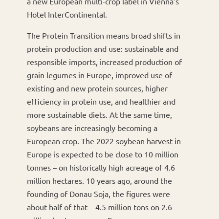
a new European multi-crop label in Vienna’s
Hotel InterContinental.
The Protein Transition means broad shifts in
protein production and use: sustainable and
responsible imports, increased production of
grain legumes in Europe, improved use of
existing and new protein sources, higher
efficiency in protein use, and healthier and
more sustainable diets. At the same time,
soybeans are increasingly becoming a
European crop. The 2022 soybean harvest in
Europe is expected to be close to 10 million
tonnes – on historically high acreage of 4.6
million hectares. 10 years ago, around the
founding of Donau Soja, the figures were
about half of that – 4.5 million tons on 2.6