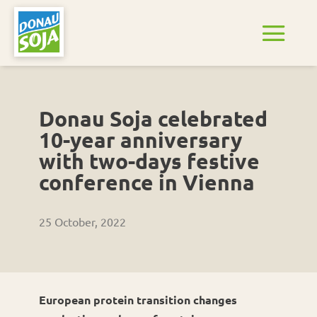
Donau Soja celebrated
10-year anniversary
with two-days festive
conference in Vienna
25 October, 2022
European protein transition changes