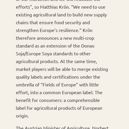
efforts”, so Matthias Krön. “We need to use
existing agricultural land to build new supply
chains that ensure food security and
strengthen Europe’s resilience.” Krön
therefore announces a new multi-crop
standard as an extension of the Donau
Soja/Europe Soya standards to other
agricultural products. At the same time,
market players will be able to merge existing
quality labels and certifications under the
umbrella of “Fields of Europe” with little
effort, into a common European label. The
benefit for consumers: a comprehensible
label for agricultural products of European
origin.
The Austrian Minister of Agriculture, Norbert