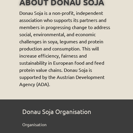
ABOUT DONAU SOJA
Donau Soja is a non-profit, independent
association who supports its partners and
members in progressing change to address
social, environmental, and economic
challenges in soya, legumes and protein
production and consumption. This will
increase efficiency, fairness and
sustainability in European food and feed
protein value chains. Donau Soja is
supported by the Austrian Development
Agency (ADA).
Donau Soja Organisation
Organisation