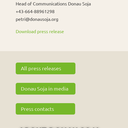
Head of Communications Donau Soja
+43-664-88961298
petri@donausoja.org
Download press release
All press releases
Donau Soja in media
Press contacts