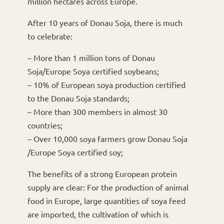
million hectares across Europe.
After 10 years of Donau Soja, there is much
to celebrate:
– More than 1 million tons of Donau
Soja/Europe Soya certified soybeans;
– 10% of European soya production certified
to the Donau Soja standards;
– More than 300 members in almost 30
countries;
– Over 10,000 soya farmers grow Donau Soja
/Europe Soya certified soy;
The benefits of a strong European protein
supply are clear: For the production of animal
food in Europe, large quantities of soya feed
are imported, the cultivation of which is