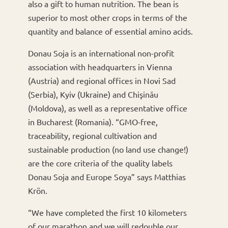
also a gift to human nutrition. The bean is
superior to most other crops in terms of the
quantity and balance of essential amino acids.
Donau Soja is an international non-profit
association with headquarters in Vienna
(Austria) and regional offices in Novi Sad
(Serbia), Kyiv (Ukraine) and Chişinău
(Moldova), as well as a representative office
in Bucharest (Romania). “GMO-free,
traceability, regional cultivation and
sustainable production (no land use change!)
are the core criteria of the quality labels
Donau Soja and Europe Soya” says Matthias
Krön.
“We have completed the first 10 kilometers
of our marathon and we will redouble our