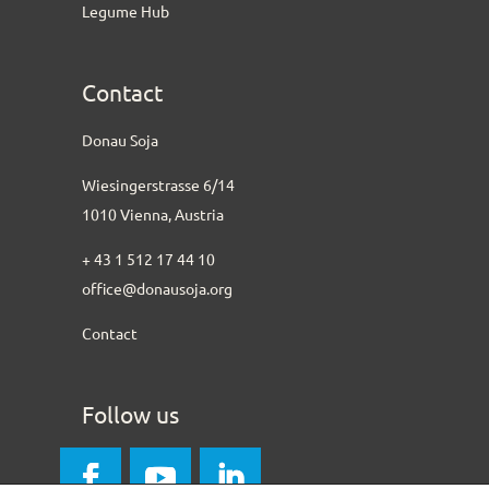
Legume Hub
Contact
Donau Soja
Wiesingerstrasse 6/14
1010 Vienna, Austria
+ 43 1 512 17 44 10
office@donausoja.org
Contact
Follow us