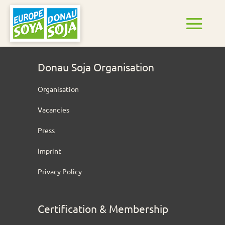
Donau Soja Organisation
Organisation
Vacancies
Press
Imprint
Privacy Policy
Certification & Membership