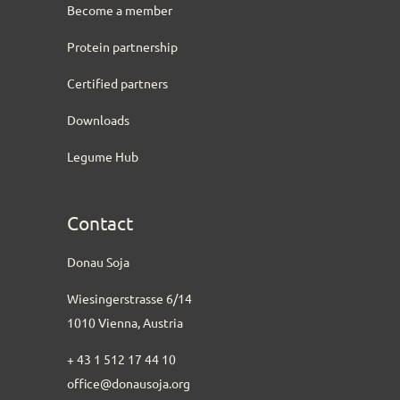
Become a member
Protein partnership
Certified partners
Downloads
Legume Hub
Contact
Donau Soja
Wiesingerstrasse 6/14
1010 Vienna, Austria
+ 43 1 512 17 44 10
office@donausoja.org