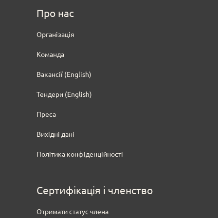
Про нас
Oрганізація
Команда
Вакансії (English)
Тендери
(English)
Преса
Вихідні дані
Політика конфіденційності
Сертифікація і членство
Отримати статус члена