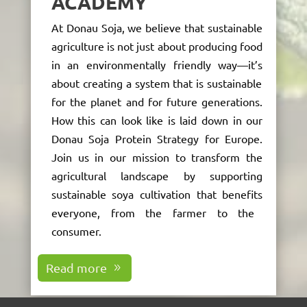
ACADEMY
At Donau Soja, we believe that sustainable
agriculture is not just about producing food
in an environmentally friendly way—
it’s
about creating a system that
is sustainable
for
the planet
and
for future generations.
How this can look like is laid down in our
Donau Soja Protein Strategy for Europe.
Join us in our mission to transform the
agricultural landscape by supporting
sustainable soya cultivation that
benefits
everyone, from the farmer to the
consumer.
Read more