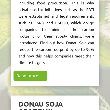
including food production. This is why
private sector initiatives such as the SBTi
were
established
and legal requirements
such as CSRD and CSDDD, which oblige
companies to minimise the carbon
footprint of their supply chains, were
introduced. Find out how Donau Soja can
reduce the carbon footprint by up to 90%
and how this helps companies meet their
climate targets.
Read more
DONAU SOJA