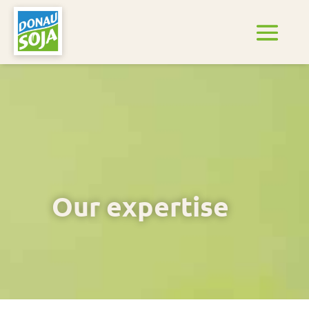
Our expertise