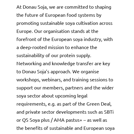
At Donau Soja, we are committed to shaping
the future of European food systems by
promoting sustainable soya cultivation across
Europe. Our organisation stands at the
forefront of the European soya industry, with
a deep-rooted mission to enhance the
sustainability of our protein supply.
Networking and knowledge transfer are key
to Donau Soja’s approach. We organise
workshops, webinars, and training sessions to
support our members, partners and the wider
soya sector about upcoming legal
requirements, e.g. as part of the Green Deal,
and private sector developments such as SBTi
or QS Soya plus / AMA pastus+ – as well as
the benefits of sustainable and European soya