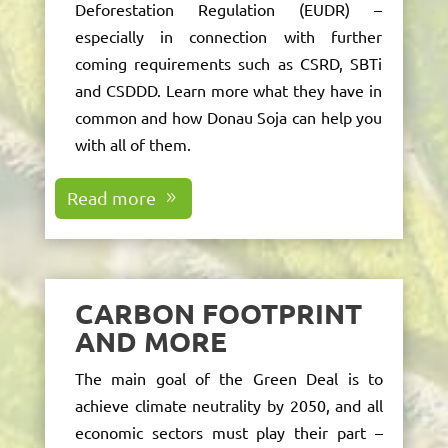
Deforestation Regulation (EUDR)
–
especially in connection with further
coming requirements such as CSRD, SBTi
and CSDDD. Learn more what they have in
common and how Donau Soja can help you
with all of them.
Read more
CARBON FOOTPRINT
AND MORE
The main goal of the Green Deal is to
achieve climate neutrality by 2050, and all
economic sectors must play their part –