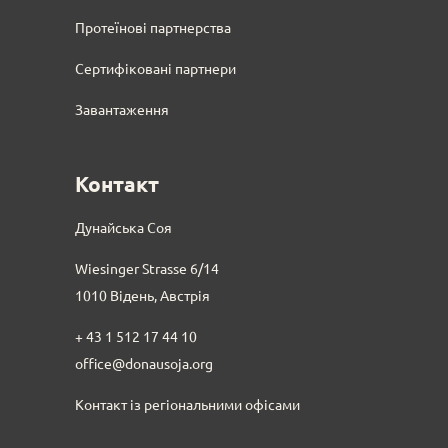
Протеїнові партнерства
Сертифіковані партнери
Завантаження
Контакт
Дунайська Соя
Wiesinger Strasse 6/14
1010 Відень, Австрія
+ 43 1 512 17 44 10
office@donausoja.org
Контакт із регіональними офісами