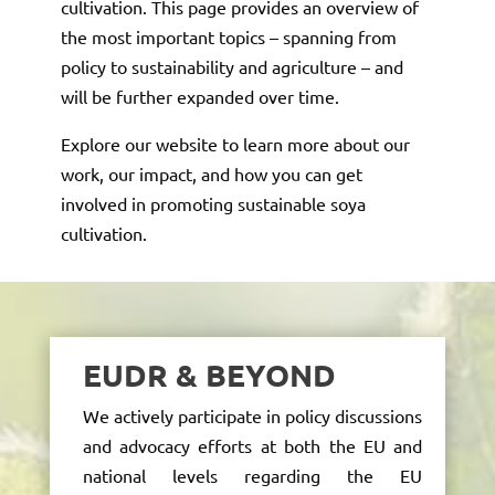
cultivation. This page provides an overview of
the most important topics – spanning from
policy to sustainability and agriculture – and
will be further expanded over time.
Explore our website to learn more about our
work, our impact, and how you can get
involved in promoting sustainable soya
cultivation.
EUDR & BEYOND
We actively
participate
in policy discussions
and advocacy efforts at both the EU and
national levels
regarding
the EU